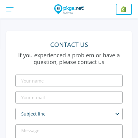
CONTACT US
If you experienced a problem or have a
question, please contact us
Subject line