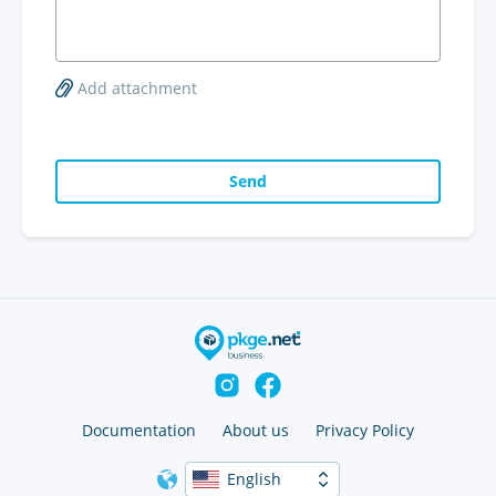
Add attachment
Send
Documentation
About us
Privacy Policy
English