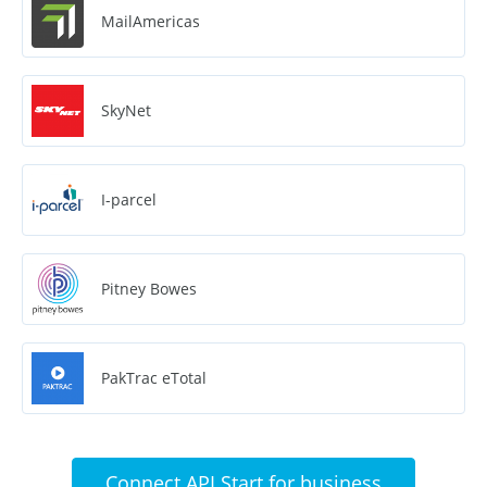
MailAmericas
SkyNet
I-parcel
Pitney Bowes
PakTrac eTotal
Connect API Start for business