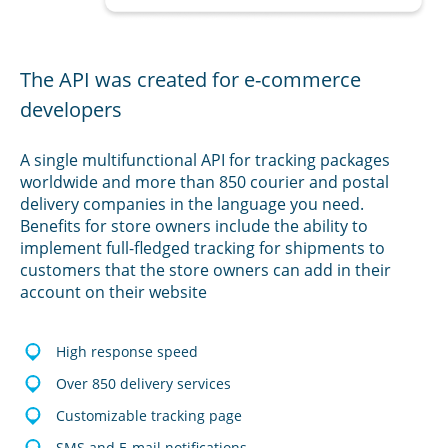
The API was created for e-commerce
developers
A single multifunctional API for tracking packages
worldwide and more than 850 courier and postal
delivery companies in the language you need.
Benefits for store owners include the ability to
implement full-fledged tracking for shipments to
customers that the store owners can add in their
account on their website
High response speed
Over 850 delivery services
Customizable tracking page
SMS and E-mail notifications