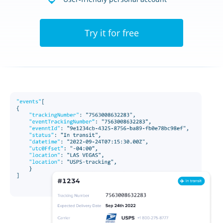
Try it for free