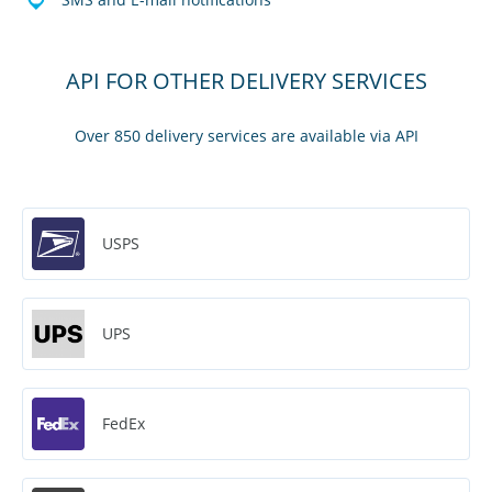
API FOR OTHER DELIVERY SERVICES
Over 850 delivery services are available via API
USPS
UPS
FedEx