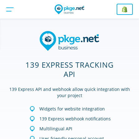
139 EXPRESS TRACKING
API
139 Express API and webhook allow quick integration with
your project
Widgets for website integration
139 Express webhook notifications
Multilingual API
User-friendly personal account