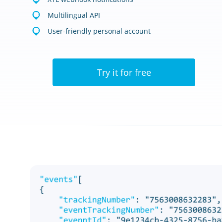
Multilingual API
User-friendly personal account
Try it for free