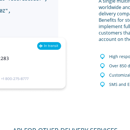
A single multi
worldwide and
delivery comp
Benefits for s
implement full
customers tha
account on th
High resp
Over 850 d
Customizab
SMS and E-