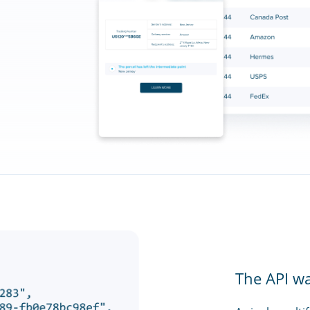
The API w