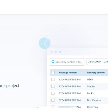
our project