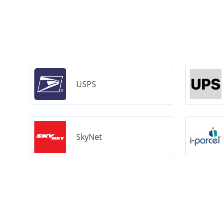
USPS
SkyNet