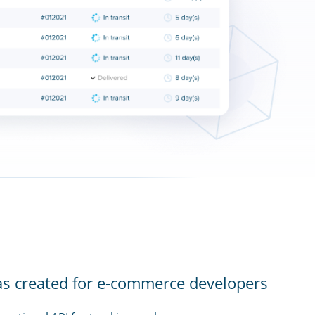
as created for e-commerce developers