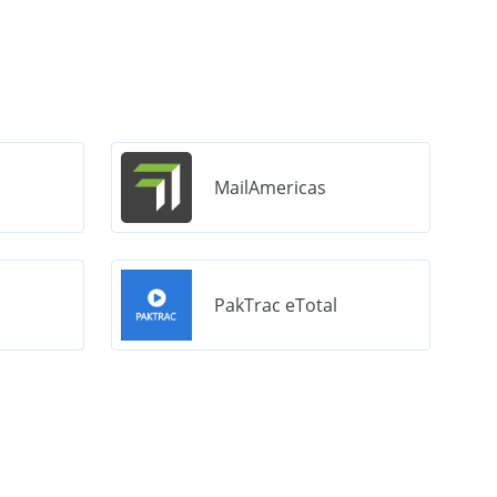
MailAmericas
PakTrac eTotal