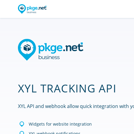
XYL TRACKING API
XYL API and webhook allow quick integration with y
Widgets for website integration
XYL webhook notifications