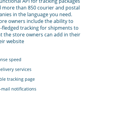
functional API for tracking packages
 more than 850 courier and postal
anies in the language you need.
tore owners include the ability to
-fledged tracking for shipments to
t the store owners can add in their
eir website
onse speed
elivery services
le tracking page
mail notifications