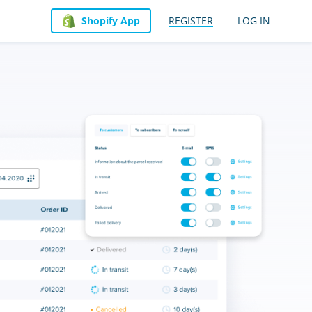
Shopify App
REGISTER
LOG IN