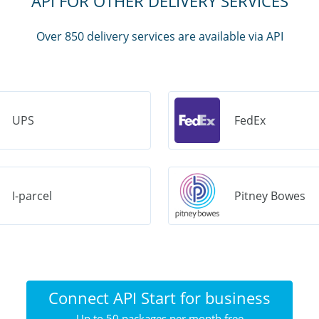
API FOR OTHER DELIVERY SERVICES
Over 850 delivery services are available via API
UPS
FedEx
I-parcel
Pitney Bowes
Connect API Start for business
Up to 50 packages per month free