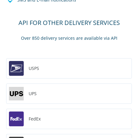
API FOR OTHER DELIVERY SERVICES
Over 850 delivery services are available via API
USPS
UPS
FedEx