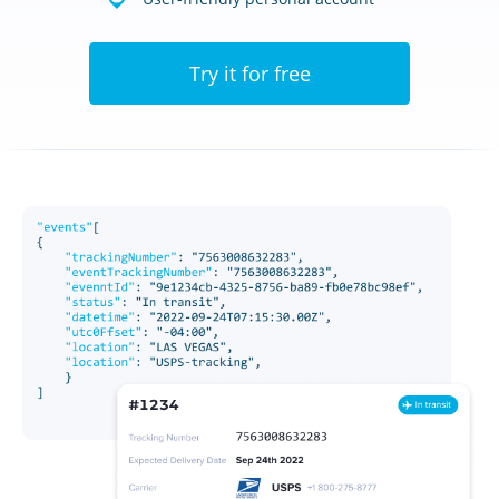
Try it for free