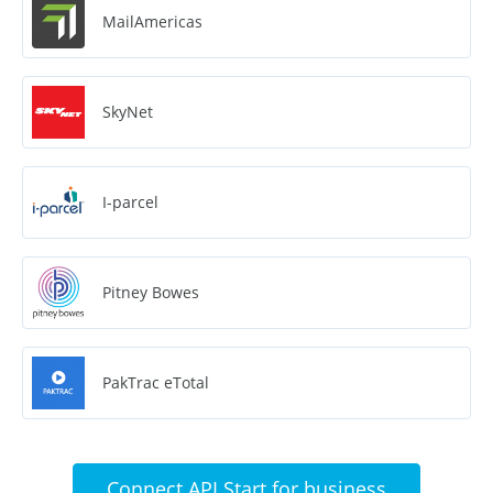
MailAmericas
SkyNet
I-parcel
Pitney Bowes
PakTrac eTotal
Connect API Start for business