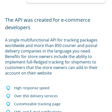
The API was created for e-commerce
developers
A single multifunctional API for tracking packages
worldwide and more than 850 courier and postal
delivery companies in the language you need.
Benefits for store owners include the ability to
implement full-fledged tracking for shipments to
customers that the store owners can add in their
account on their website
High response speed
Over 850 delivery services
Customizable tracking page
SMS and E-mail notifications