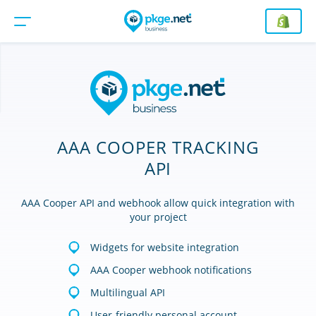
AAA COOPER TRACKING
API
AAA Cooper API and webhook allow quick integration with
your project
Widgets for website integration
AAA Cooper webhook notifications
Multilingual API
User-friendly personal account