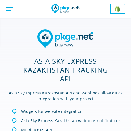
ASIA SKY EXPRESS
KAZAKHSTAN TRACKING
API
Asia Sky Express Kazakhstan API and webhook allow quick
integration with your project
Widgets for website integration
Asia Sky Express Kazakhstan webhook notifications
Multilingual API