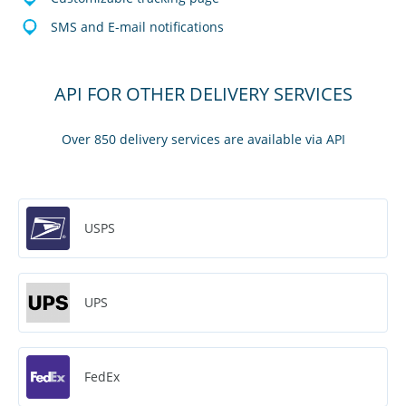
SMS and E-mail notifications
API FOR OTHER DELIVERY SERVICES
Over 850 delivery services are available via API
USPS
UPS
FedEx