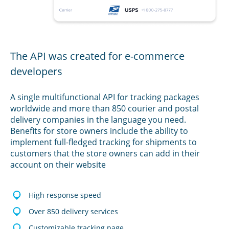
The API was created for e-commerce
developers
A single multifunctional API for tracking packages
worldwide and more than 850 courier and postal
delivery companies in the language you need.
Benefits for store owners include the ability to
implement full-fledged tracking for shipments to
customers that the store owners can add in their
account on their website
High response speed
Over 850 delivery services
Customizable tracking page