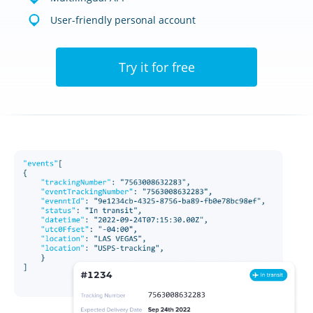
User-friendly personal account
Try it for free