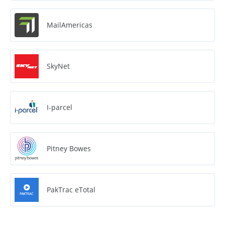
MailAmericas
SkyNet
I-parcel
Pitney Bowes
PakTrac eTotal