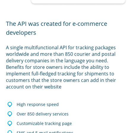
The API was created for e-commerce
developers
A single multifunctional API for tracking packages
worldwide and more than 850 courier and postal
delivery companies in the language you need.
Benefits for store owners include the ability to
implement full-fledged tracking for shipments to
customers that the store owners can add in their
account on their website
High response speed
Over 850 delivery services
Customizable tracking page
SMS and E-mail notifications