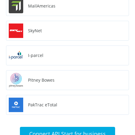
MailAmericas
SkyNet
I-parcel
Pitney Bowes
PakTrac eTotal
Connect API Start for business