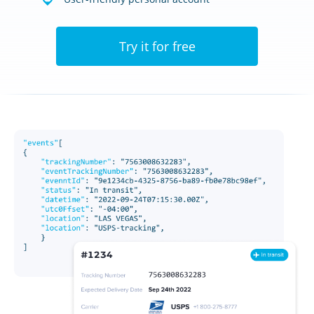
Try it for free