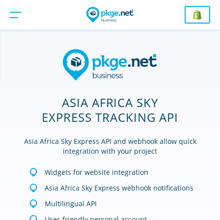
ASIA AFRICA SKY
EXPRESS TRACKING API
Asia Africa Sky Express API and webhook allow quick
integration with your project
Widgets for website integration
Asia Africa Sky Express webhook notifications
Multilingual API
User-friendly personal account