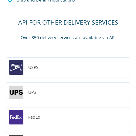
API FOR OTHER DELIVERY SERVICES
Over 850 delivery services are available via API
USPS
UPS
FedEx