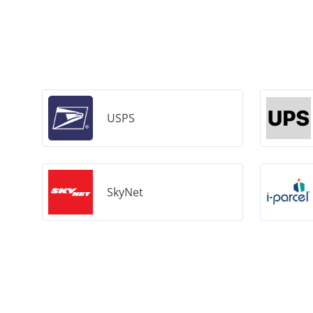
USPS
SkyNet