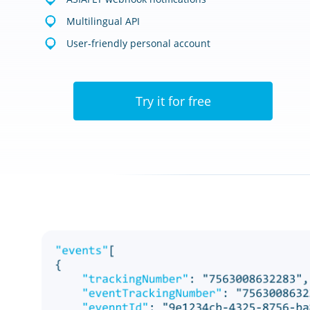
Multilingual API
User-friendly personal account
Try it for free