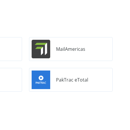
MailAmericas
PakTrac eTotal