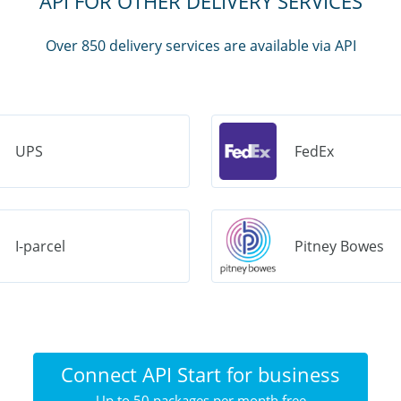
API FOR OTHER DELIVERY SERVICES
Over 850 delivery services are available via API
UPS
FedEx
I-parcel
Pitney Bowes
Connect API Start for business
Up to 50 packages per month free