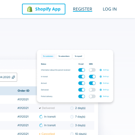
Shopify App
REGISTER
LOG IN