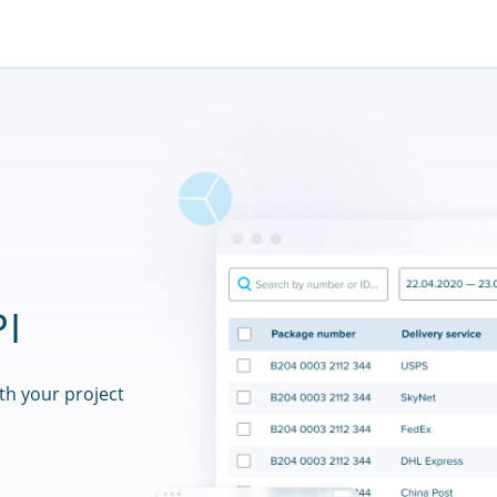
PI
th your project