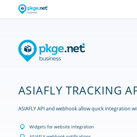
ASIAFLY TRACKING A
ASIAFLY API and webhook allow quick integration wi
Widgets for website integration
ASIAFLY webhook notifications