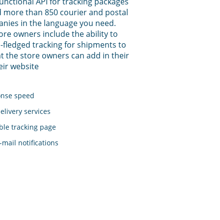
functional API for tracking packages
 more than 850 courier and postal
anies in the language you need.
tore owners include the ability to
-fledged tracking for shipments to
t the store owners can add in their
eir website
onse speed
elivery services
le tracking page
mail notifications