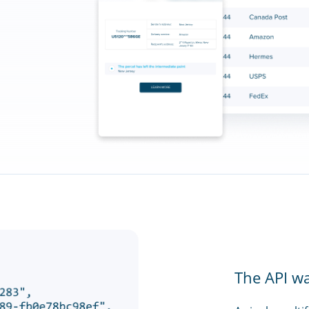
The API w