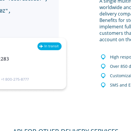
A single multi
worldwide and
delivery comp
Benefits for s
implement full
customers tha
account on th
High resp
Over 850 d
Customizab
SMS and E-