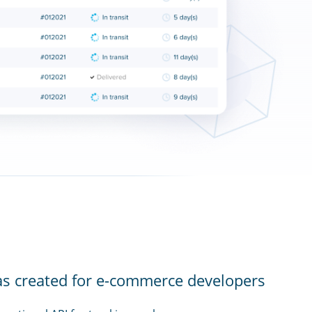
as created for e-commerce developers