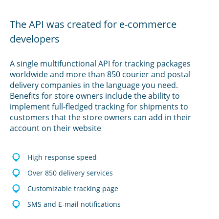
The API was created for e-commerce
developers
A single multifunctional API for tracking packages
worldwide and more than 850 courier and postal
delivery companies in the language you need.
Benefits for store owners include the ability to
implement full-fledged tracking for shipments to
customers that the store owners can add in their
account on their website
High response speed
Over 850 delivery services
Customizable tracking page
SMS and E-mail notifications