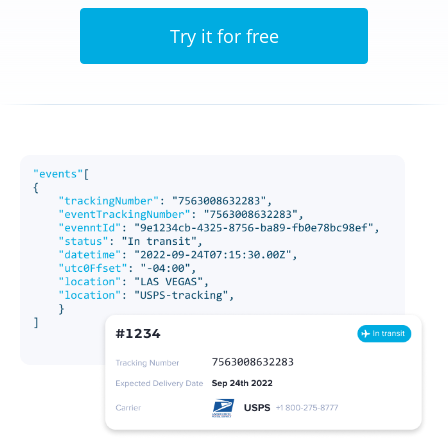
Try it for free