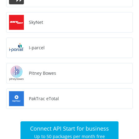
SkyNet
I-parcel
Pitney Bowes
PakTrac eTotal
Connect API Start for business
Up to 50 packages per month free