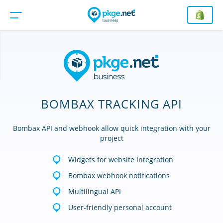
BOMBAX TRACKING API
Bombax API and webhook allow quick integration with your
project
Widgets for website integration
Bombax webhook notifications
Multilingual API
User-friendly personal account