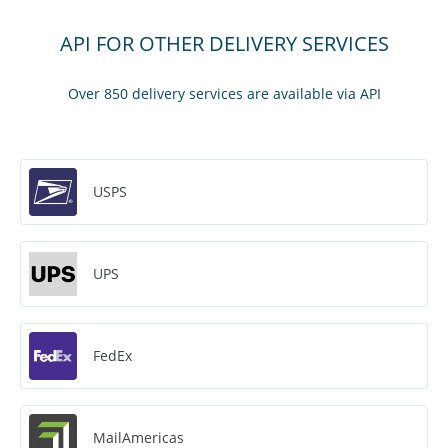
API FOR OTHER DELIVERY SERVICES
Over 850 delivery services are available via API
USPS
UPS
FedEx
MailAmericas