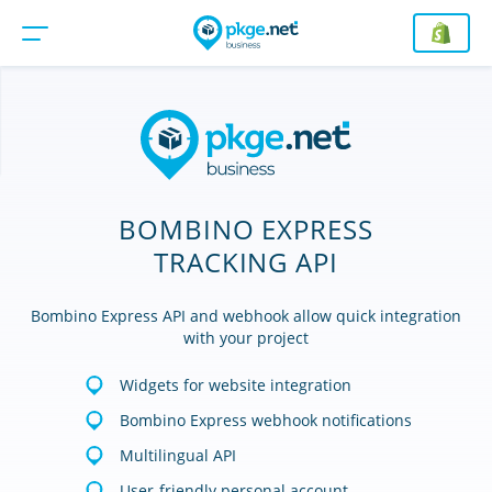
BOMBINO EXPRESS
TRACKING API
Bombino Express API and webhook allow quick integration
with your project
Widgets for website integration
Bombino Express webhook notifications
Multilingual API
User-friendly personal account