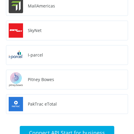
MailAmericas
SkyNet
I-parcel
Pitney Bowes
PakTrac eTotal
Connect API Start for business