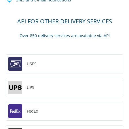
API FOR OTHER DELIVERY SERVICES
Over 850 delivery services are available via API
USPS
UPS
FedEx