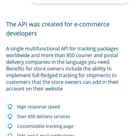
The API was created for e-commerce
developers
A single multifunctional API for tracking packages
worldwide and more than 850 courier and postal
delivery companies in the language you need.
Benefits for store owners include the ability to
implement full-fledged tracking for shipments to
customers that the store owners can add in their
account on their website
High response speed
Over 850 delivery services
Customizable tracking page
SMS and E-mail notifications