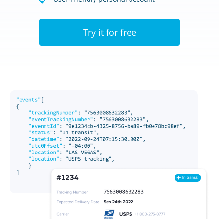
Try it for free