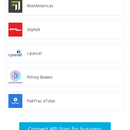
MailAmericas
SkyNet
I-parcel
Pitney Bowes
PakTrac eTotal
Connect API Start for business