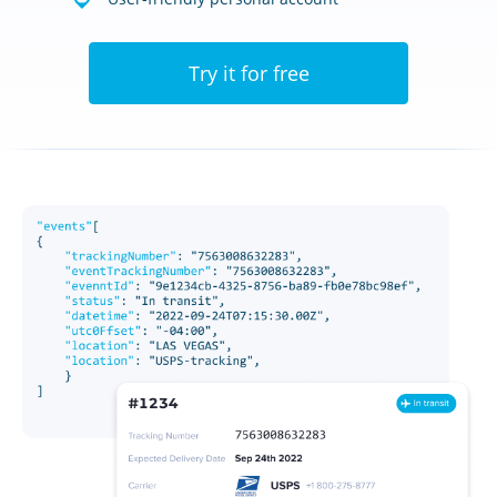
Try it for free