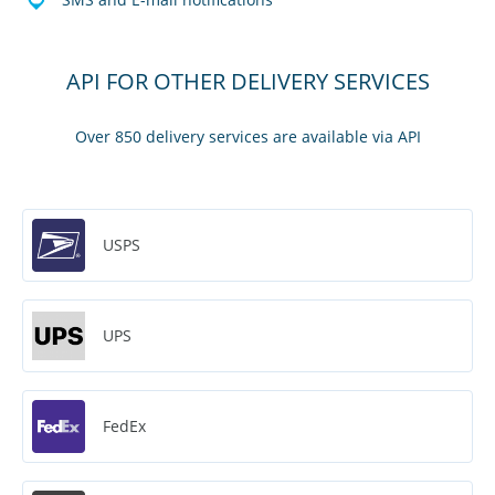
API FOR OTHER DELIVERY SERVICES
Over 850 delivery services are available via API
USPS
UPS
FedEx