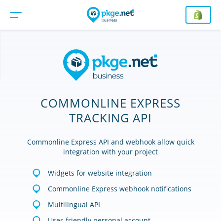
COMMONLINE EXPRESS
TRACKING API
Commonline Express API and webhook allow quick
integration with your project
Widgets for website integration
Commonline Express webhook notifications
Multilingual API
User-friendly personal account