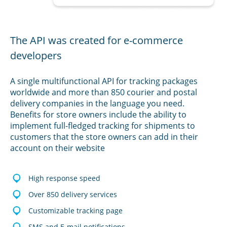
The API was created for e-commerce
developers
A single multifunctional API for tracking packages
worldwide and more than 850 courier and postal
delivery companies in the language you need.
Benefits for store owners include the ability to
implement full-fledged tracking for shipments to
customers that the store owners can add in their
account on their website
High response speed
Over 850 delivery services
Customizable tracking page
SMS and E-mail notifications