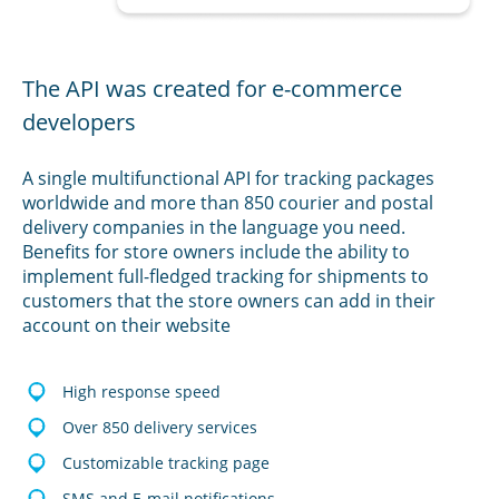
The API was created for e-commerce
developers
A single multifunctional API for tracking packages
worldwide and more than 850 courier and postal
delivery companies in the language you need.
Benefits for store owners include the ability to
implement full-fledged tracking for shipments to
customers that the store owners can add in their
account on their website
High response speed
Over 850 delivery services
Customizable tracking page
SMS and E-mail notifications