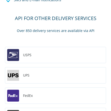
API FOR OTHER DELIVERY SERVICES
Over 850 delivery services are available via API
USPS
UPS
FedEx