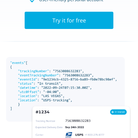
Try it for free