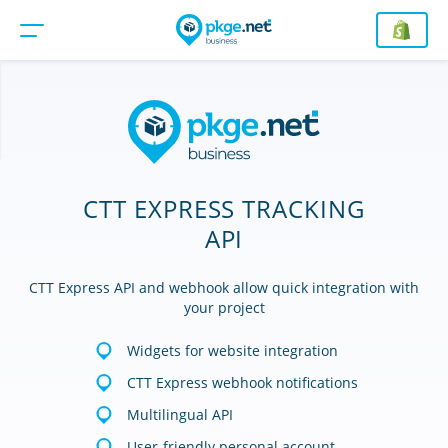
CTT EXPRESS TRACKING
API
CTT Express API and webhook allow quick integration with
your project
Widgets for website integration
CTT Express webhook notifications
Multilingual API
User-friendly personal account