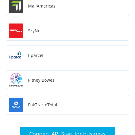
MailAmericas
SkyNet
I-parcel
Pitney Bowes
PakTrac eTotal
Connect API Start for business