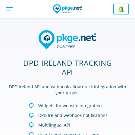
DPD IRELAND TRACKING
API
DPD Ireland API and webhook allow quick integration with
your project
Widgets for website integration
DPD Ireland webhook notifications
Multilingual API
User-friendly personal account