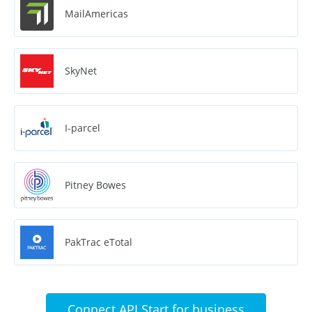
MailAmericas
SkyNet
I-parcel
Pitney Bowes
PakTrac eTotal
Connect API Start for business