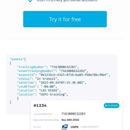
Try it for free