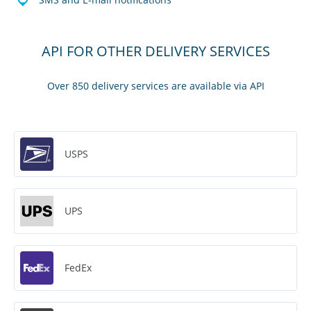
API FOR OTHER DELIVERY SERVICES
Over 850 delivery services are available via API
USPS
UPS
FedEx