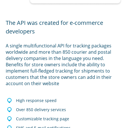
The API was created for e-commerce
developers
A single multifunctional API for tracking packages
worldwide and more than 850 courier and postal
delivery companies in the language you need.
Benefits for store owners include the ability to
implement full-fledged tracking for shipments to
customers that the store owners can add in their
account on their website
High response speed
Over 850 delivery services
Customizable tracking page
SMS and E-mail notifications