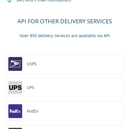
API FOR OTHER DELIVERY SERVICES
Over 850 delivery services are available via API
USPS
UPS
FedEx