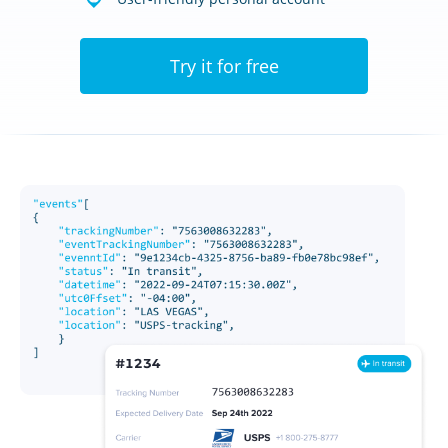
Try it for free