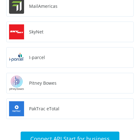
MailAmericas
SkyNet
I-parcel
Pitney Bowes
PakTrac eTotal
Connect API Start for business