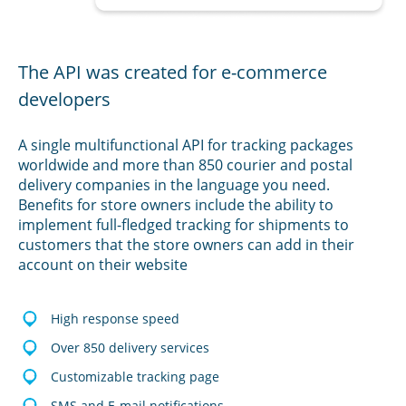
The API was created for e-commerce
developers
A single multifunctional API for tracking packages
worldwide and more than 850 courier and postal
delivery companies in the language you need.
Benefits for store owners include the ability to
implement full-fledged tracking for shipments to
customers that the store owners can add in their
account on their website
High response speed
Over 850 delivery services
Customizable tracking page
SMS and E-mail notifications