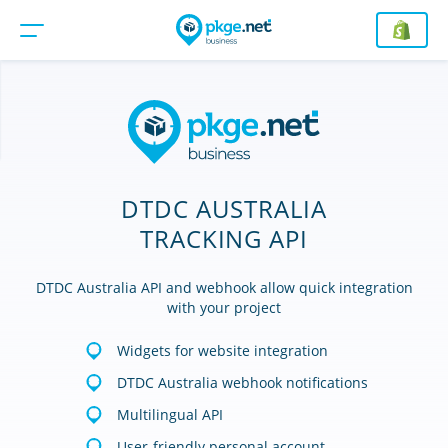
DTDC AUSTRALIA
TRACKING API
DTDC Australia API and webhook allow quick integration
with your project
Widgets for website integration
DTDC Australia webhook notifications
Multilingual API
User-friendly personal account