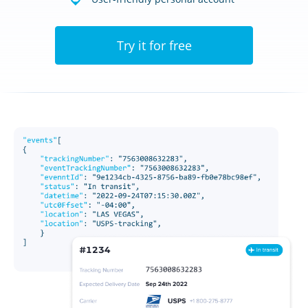
Try it for free