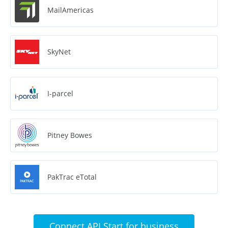
MailAmericas
SkyNet
I-parcel
Pitney Bowes
PakTrac eTotal
Connect API Start for business