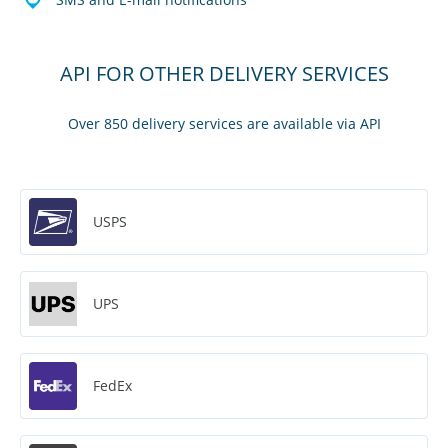
API FOR OTHER DELIVERY SERVICES
Over 850 delivery services are available via API
USPS
UPS
FedEx