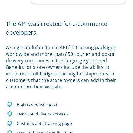
The API was created for e-commerce
developers
A single multifunctional API for tracking packages
worldwide and more than 850 courier and postal
delivery companies in the language you need.
Benefits for store owners include the ability to
implement full-fledged tracking for shipments to
customers that the store owners can add in their
account on their website
High response speed
Over 850 delivery services
Customizable tracking page
SMS and E-mail notifications