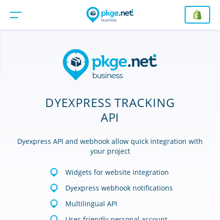
DYEXPRESS TRACKING
API
Dyexpress API and webhook allow quick integration with
your project
Widgets for website integration
Dyexpress webhook notifications
Multilingual API
User-friendly personal account