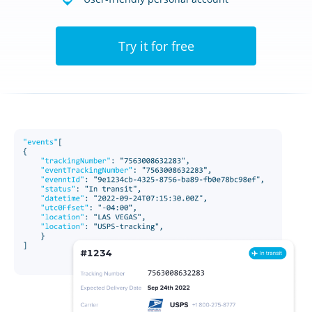
Try it for free