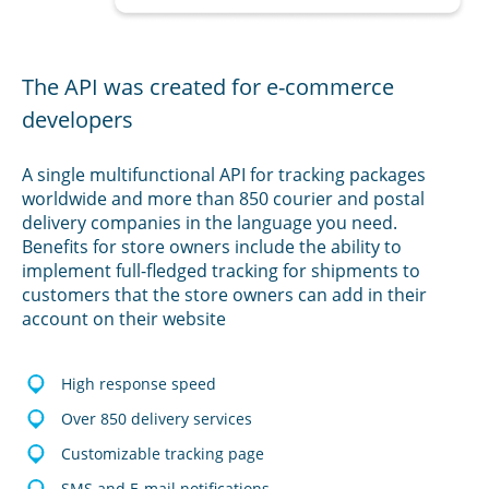
The API was created for e-commerce
developers
A single multifunctional API for tracking packages
worldwide and more than 850 courier and postal
delivery companies in the language you need.
Benefits for store owners include the ability to
implement full-fledged tracking for shipments to
customers that the store owners can add in their
account on their website
High response speed
Over 850 delivery services
Customizable tracking page
SMS and E-mail notifications