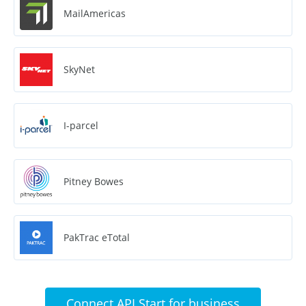
MailAmericas
SkyNet
I-parcel
Pitney Bowes
PakTrac eTotal
Connect API Start for business