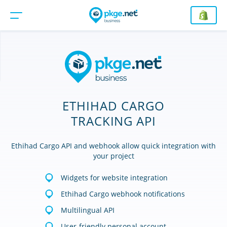
ETHIHAD CARGO
TRACKING API
Ethihad Cargo API and webhook allow quick integration with
your project
Widgets for website integration
Ethihad Cargo webhook notifications
Multilingual API
User-friendly personal account