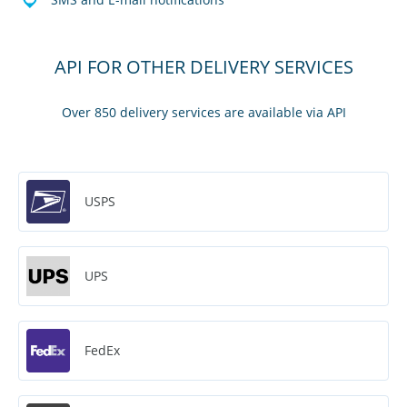
API FOR OTHER DELIVERY SERVICES
Over 850 delivery services are available via API
USPS
UPS
FedEx