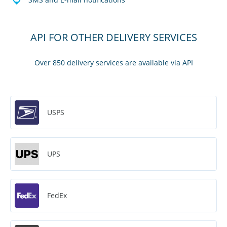
API FOR OTHER DELIVERY SERVICES
Over 850 delivery services are available via API
USPS
UPS
FedEx