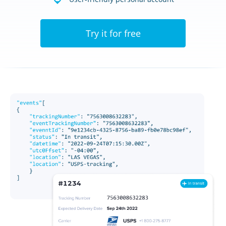
Try it for free