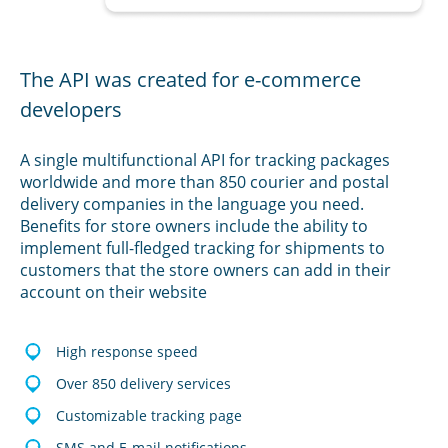
The API was created for e-commerce
developers
A single multifunctional API for tracking packages
worldwide and more than 850 courier and postal
delivery companies in the language you need.
Benefits for store owners include the ability to
implement full-fledged tracking for shipments to
customers that the store owners can add in their
account on their website
High response speed
Over 850 delivery services
Customizable tracking page
SMS and E-mail notifications