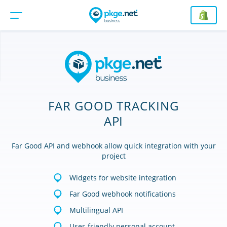
FAR GOOD TRACKING
API
Far Good API and webhook allow quick integration with your
project
Widgets for website integration
Far Good webhook notifications
Multilingual API
User-friendly personal account