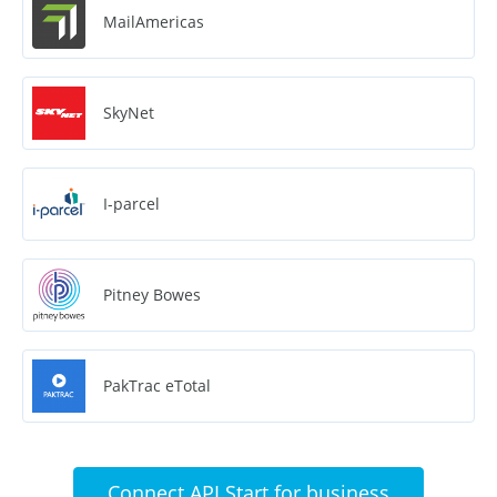
MailAmericas
SkyNet
I-parcel
Pitney Bowes
PakTrac eTotal
Connect API Start for business