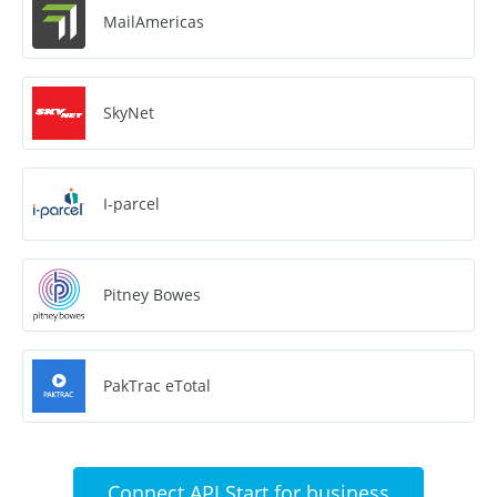
MailAmericas
SkyNet
I-parcel
Pitney Bowes
PakTrac eTotal
Connect API Start for business