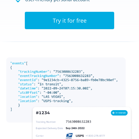
Try it for free