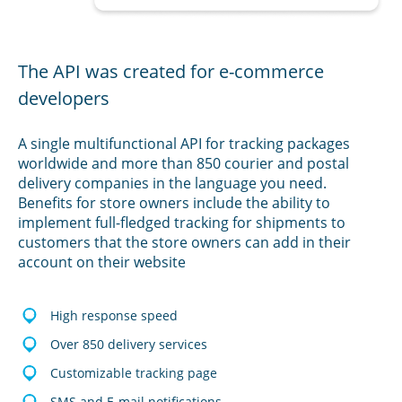
The API was created for e-commerce
developers
A single multifunctional API for tracking packages
worldwide and more than 850 courier and postal
delivery companies in the language you need.
Benefits for store owners include the ability to
implement full-fledged tracking for shipments to
customers that the store owners can add in their
account on their website
High response speed
Over 850 delivery services
Customizable tracking page
SMS and E-mail notifications