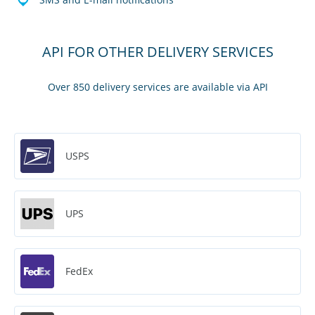
API FOR OTHER DELIVERY SERVICES
Over 850 delivery services are available via API
USPS
UPS
FedEx