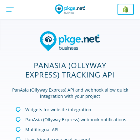
PANASIA (OLLYWAY
EXPRESS) TRACKING API
PanAsia (Ollyway Express) API and webhook allow quick
integration with your project
Widgets for website integration
PanAsia (Ollyway Express) webhook notifications
Multilingual API
User-friendly personal account