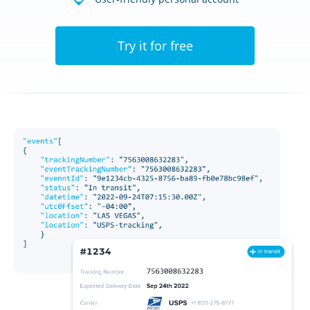
Try it for free