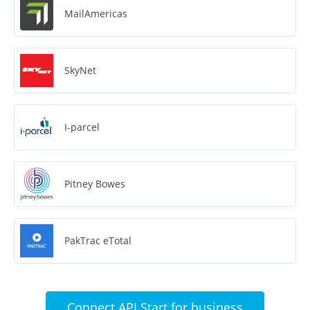
MailAmericas
SkyNet
I-parcel
Pitney Bowes
PakTrac eTotal
Connect API Start for business