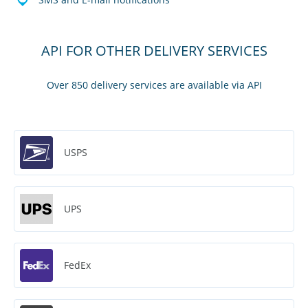
API FOR OTHER DELIVERY SERVICES
Over 850 delivery services are available via API
USPS
UPS
FedEx