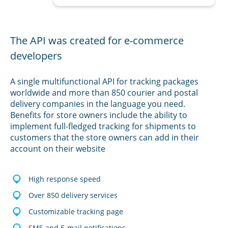
The API was created for e-commerce
developers
A single multifunctional API for tracking packages
worldwide and more than 850 courier and postal
delivery companies in the language you need.
Benefits for store owners include the ability to
implement full-fledged tracking for shipments to
customers that the store owners can add in their
account on their website
High response speed
Over 850 delivery services
Customizable tracking page
SMS and E-mail notifications