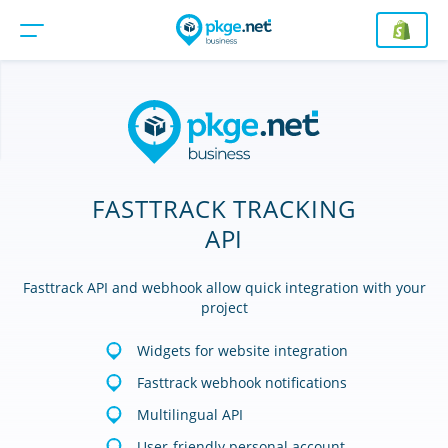
FASTTRACK TRACKING
API
Fasttrack API and webhook allow quick integration with your
project
Widgets for website integration
Fasttrack webhook notifications
Multilingual API
User-friendly personal account