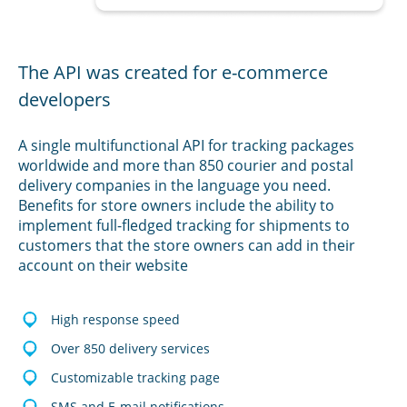
The API was created for e-commerce
developers
A single multifunctional API for tracking packages
worldwide and more than 850 courier and postal
delivery companies in the language you need.
Benefits for store owners include the ability to
implement full-fledged tracking for shipments to
customers that the store owners can add in their
account on their website
High response speed
Over 850 delivery services
Customizable tracking page
SMS and E-mail notifications