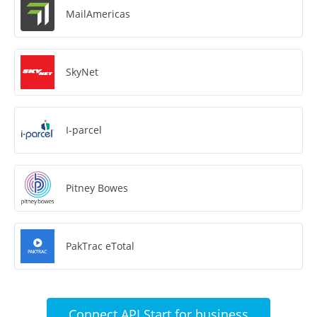
MailAmericas
SkyNet
I-parcel
Pitney Bowes
PakTrac eTotal
Connect API Start for business