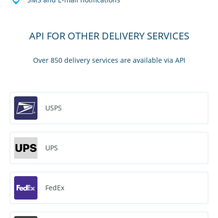
API FOR OTHER DELIVERY SERVICES
Over 850 delivery services are available via API
USPS
UPS
FedEx