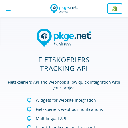
FIETSKOERIERS
TRACKING API
Fietskoeriers API and webhook allow quick integration with
your project
Widgets for website integration
Fietskoeriers webhook notifications
Multilingual API
User-friendly personal account