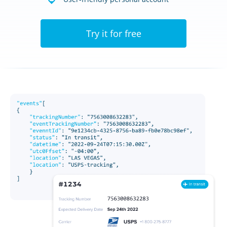
Try it for free