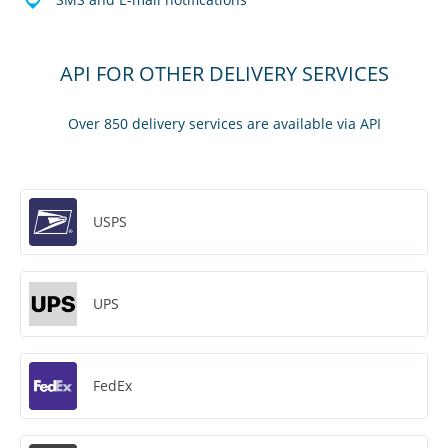
API FOR OTHER DELIVERY SERVICES
Over 850 delivery services are available via API
USPS
UPS
FedEx