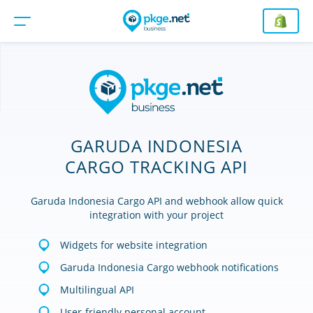
GARUDA INDONESIA
CARGO TRACKING API
Garuda Indonesia Cargo API and webhook allow quick
integration with your project
Widgets for website integration
Garuda Indonesia Cargo webhook notifications
Multilingual API
User-friendly personal account