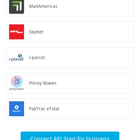
MailAmericas
SkyNet
I-parcel
Pitney Bowes
PakTrac eTotal
Connect API Start for business