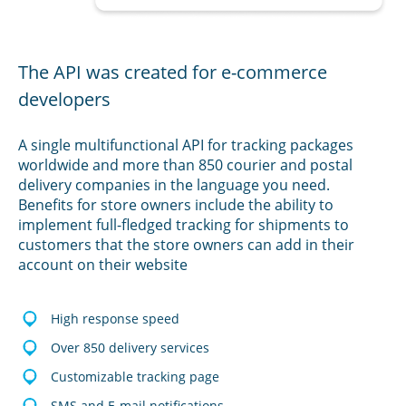
The API was created for e-commerce
developers
A single multifunctional API for tracking packages
worldwide and more than 850 courier and postal
delivery companies in the language you need.
Benefits for store owners include the ability to
implement full-fledged tracking for shipments to
customers that the store owners can add in their
account on their website
High response speed
Over 850 delivery services
Customizable tracking page
SMS and E-mail notifications