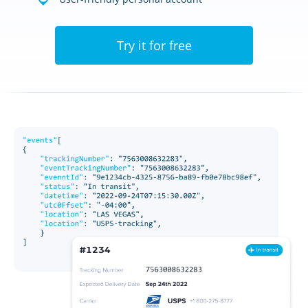
Try it for free