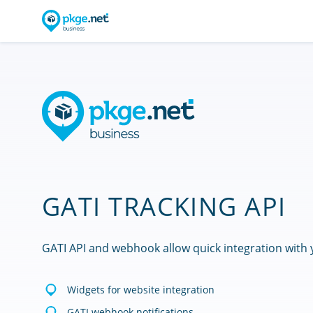
GATI TRACKING API
GATI API and webhook allow quick integration with 
Widgets for website integration
GATI webhook notifications