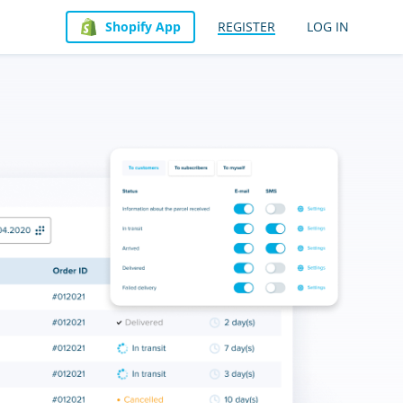
Shopify App
REGISTER
LOG IN