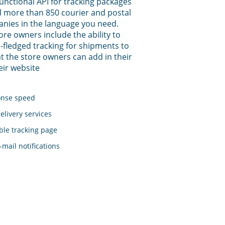
functional API for tracking packages
 more than 850 courier and postal
anies in the language you need.
tore owners include the ability to
-fledged tracking for shipments to
t the store owners can add in their
eir website
onse speed
elivery services
le tracking page
mail notifications