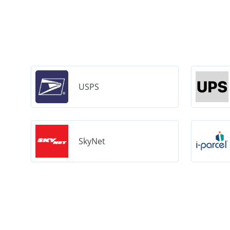
USPS
SkyNet