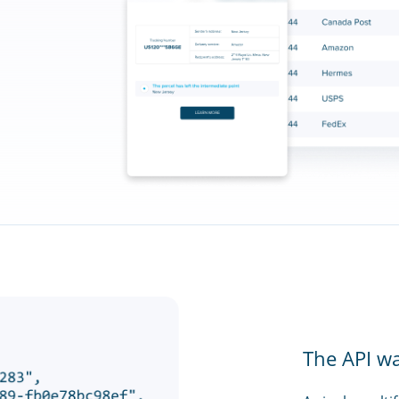
The API w