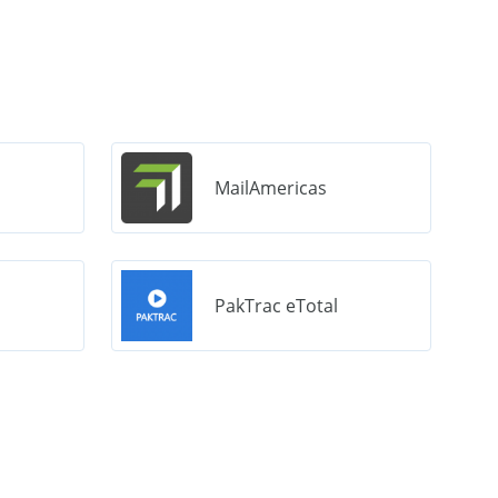
MailAmericas
PakTrac eTotal