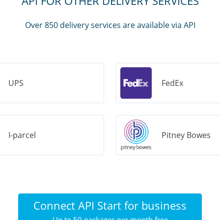
API FOR OTHER DELIVERY SERVICES
Over 850 delivery services are available via API
UPS
FedEx
I-parcel
Pitney Bowes
Connect API Start for business
Up to 50 packages per month free