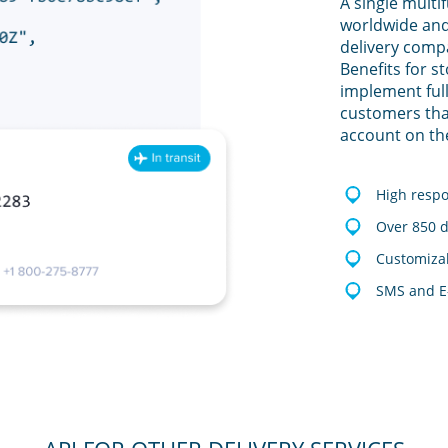
A single multi
worldwide and
delivery comp
Benefits for s
implement full
customers tha
account on th
High resp
Over 850 d
Customizab
SMS and E-