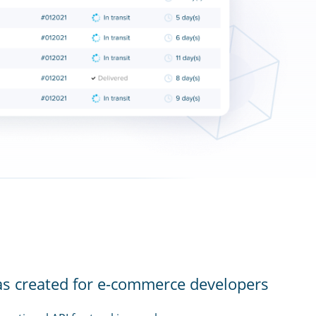
as created for e-commerce developers