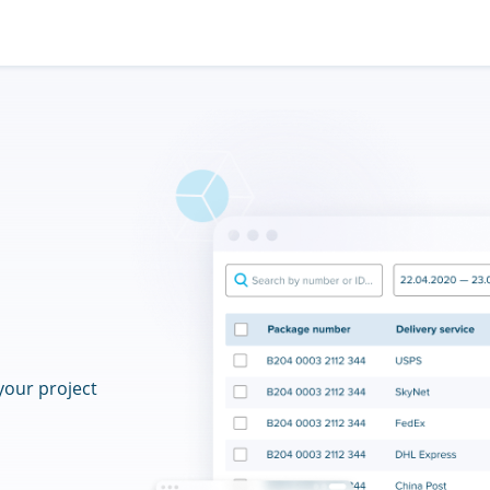
your project