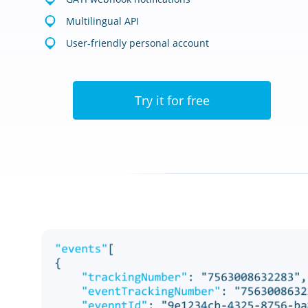
Multilingual API
User-friendly personal account
Try it for free