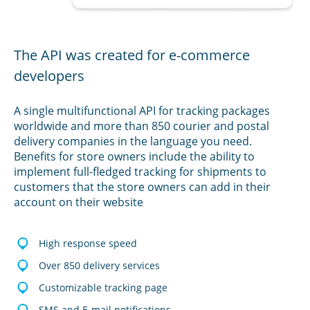
The API was created for e-commerce
developers
A single multifunctional API for tracking packages
worldwide and more than 850 courier and postal
delivery companies in the language you need.
Benefits for store owners include the ability to
implement full-fledged tracking for shipments to
customers that the store owners can add in their
account on their website
High response speed
Over 850 delivery services
Customizable tracking page
SMS and E-mail notifications