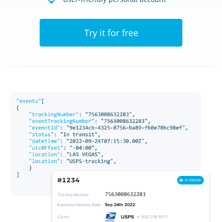
Try it for free