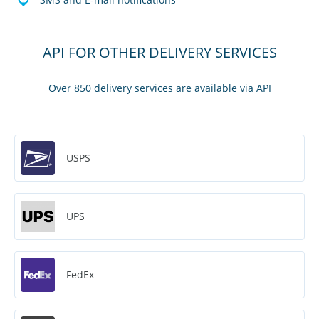
API FOR OTHER DELIVERY SERVICES
Over 850 delivery services are available via API
USPS
UPS
FedEx