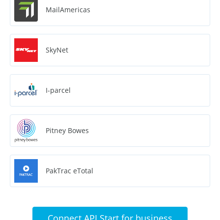
MailAmericas
SkyNet
I-parcel
Pitney Bowes
PakTrac eTotal
Connect API Start for business