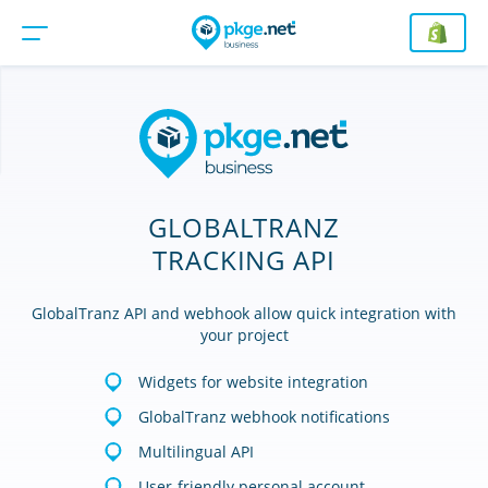
GLOBALTRANZ
TRACKING API
GlobalTranz API and webhook allow quick integration with
your project
Widgets for website integration
GlobalTranz webhook notifications
Multilingual API
User-friendly personal account