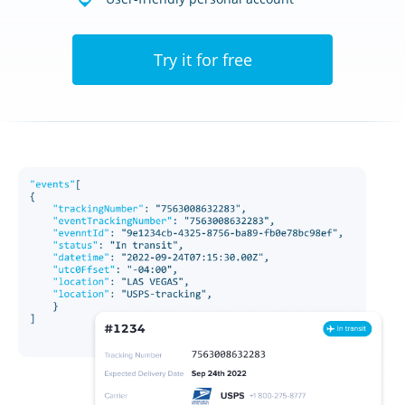
Try it for free