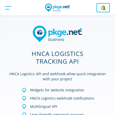
HNCA LOGISTICS
TRACKING API
HNCA Logistics API and webhook allow quick integration
with your project
Widgets for website integration
HNCA Logistics webhook notifications
Multilingual API
User-friendly personal account