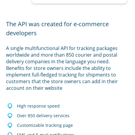
The API was created for e-commerce
developers
A single multifunctional API for tracking packages
worldwide and more than 850 courier and postal
delivery companies in the language you need.
Benefits for store owners include the ability to
implement full-fledged tracking for shipments to
customers that the store owners can add in their
account on their website
High response speed
Over 850 delivery services
Customizable tracking page
SMS and E-mail notifications