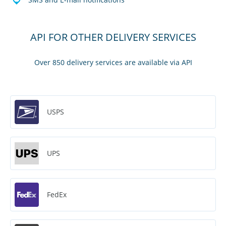
API FOR OTHER DELIVERY SERVICES
Over 850 delivery services are available via API
USPS
UPS
FedEx