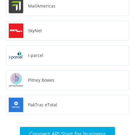
MailAmericas
SkyNet
I-parcel
Pitney Bowes
PakTrac eTotal
Connect API Start for business