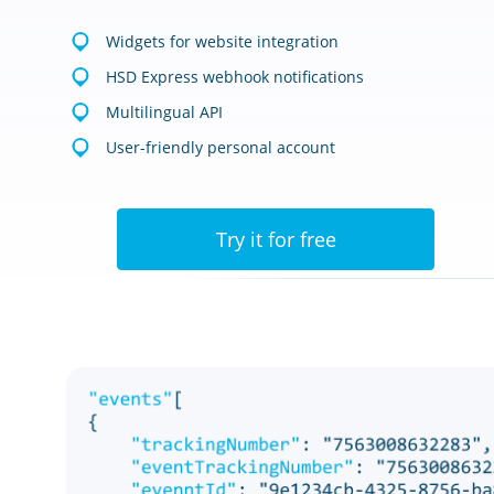
Widgets for website integration
HSD Express webhook notifications
Multilingual API
User-friendly personal account
Try it for free