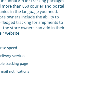
functional API for tracking packages
 more than 850 courier and postal
anies in the language you need.
tore owners include the ability to
-fledged tracking for shipments to
t the store owners can add in their
eir website
onse speed
elivery services
le tracking page
mail notifications