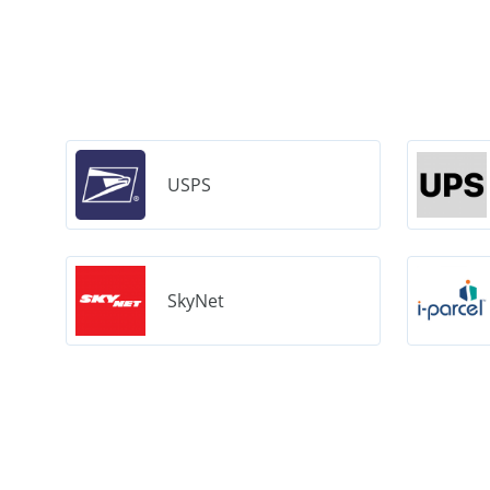
USPS
SkyNet