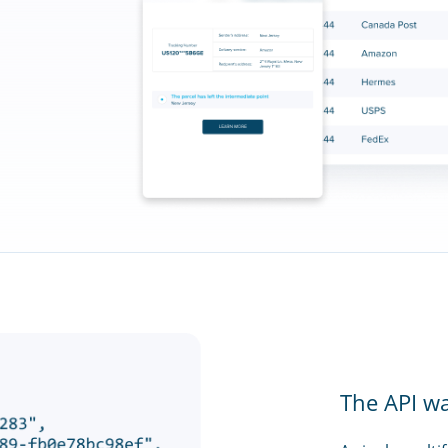
The API w