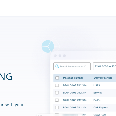
ING
on with your