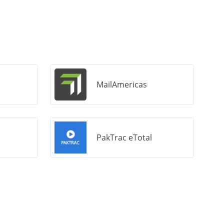
MailAmericas
PakTrac eTotal