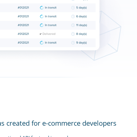
as created for e-commerce developers