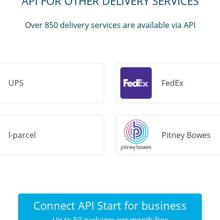
API FOR OTHER DELIVERY SERVICES
Over 850 delivery services are available via API
UPS
FedEx
I-parcel
Pitney Bowes
Connect API Start for business
Up to 50 packages per month free