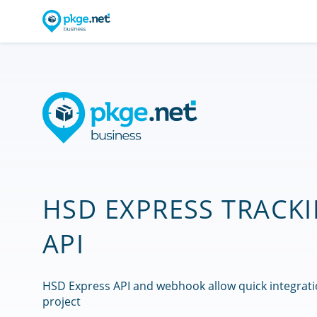
HSD EXPRESS TRACK
API
HSD Express API and webhook allow quick integrati
project