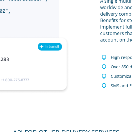
A single multi
worldwide and
delivery comp
Benefits for s
implement full
customers tha
account on th
High resp
Over 850 d
Customizab
SMS and E-