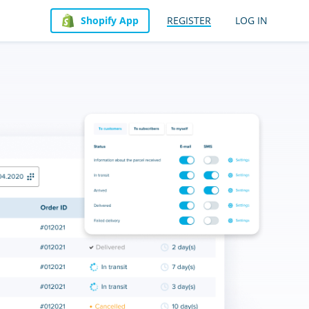
Shopify App
REGISTER
LOG IN