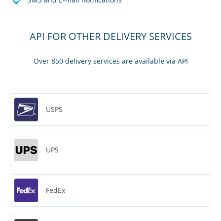
API FOR OTHER DELIVERY SERVICES
Over 850 delivery services are available via API
USPS
UPS
FedEx