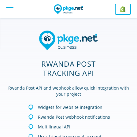
RWANDA POST
TRACKING API
Rwanda Post API and webhook allow quick integration with
your project
Widgets for website integration
Rwanda Post webhook notifications
Multilingual API
User-friendly personal account