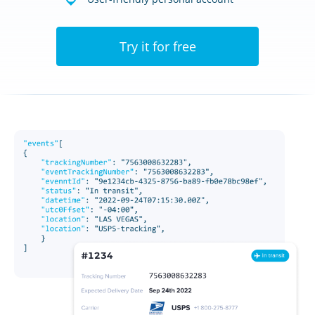
Try it for free