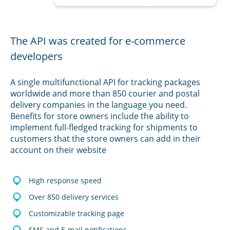
The API was created for e-commerce
developers
A single multifunctional API for tracking packages
worldwide and more than 850 courier and postal
delivery companies in the language you need.
Benefits for store owners include the ability to
implement full-fledged tracking for shipments to
customers that the store owners can add in their
account on their website
High response speed
Over 850 delivery services
Customizable tracking page
SMS and E-mail notifications