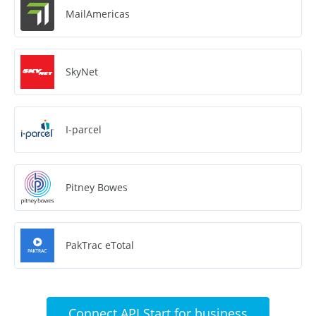
MailAmericas
SkyNet
I-parcel
Pitney Bowes
PakTrac eTotal
Connect API Start for business