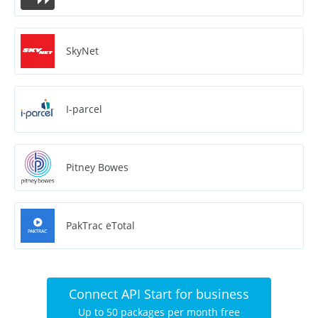
SkyNet
I-parcel
Pitney Bowes
PakTrac eTotal
Connect API Start for business
Up to 50 packages per month free