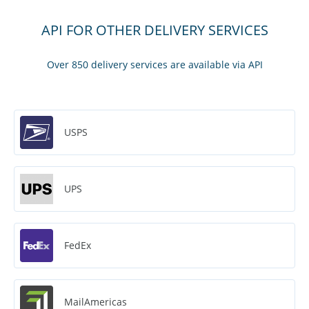
API FOR OTHER DELIVERY SERVICES
Over 850 delivery services are available via API
USPS
UPS
FedEx
MailAmericas