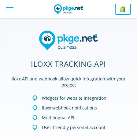
ILOXX TRACKING API
Iloxx API and webhook allow quick integration with your
project
Widgets for website integration
Iloxx webhook notifications
Multilingual API
User-friendly personal account