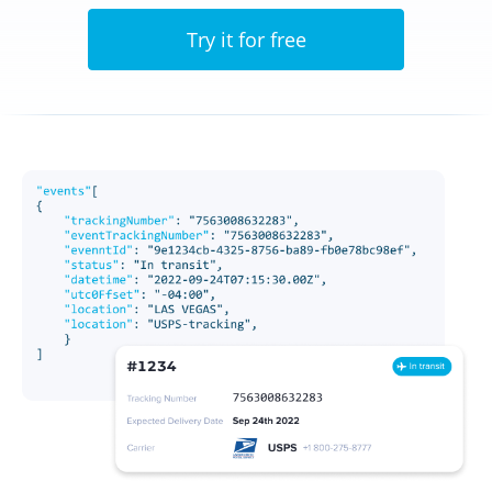
Try it for free