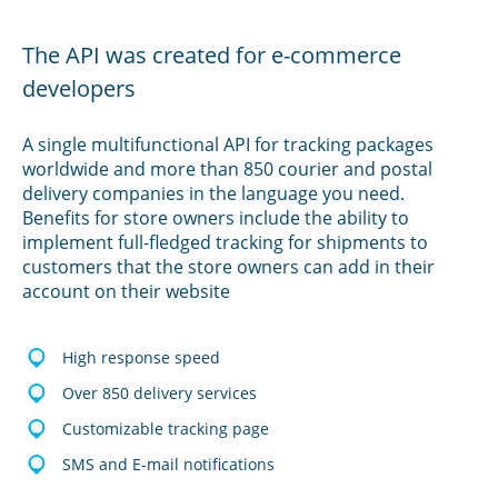
The API was created for e-commerce
developers
A single multifunctional API for tracking packages
worldwide and more than 850 courier and postal
delivery companies in the language you need.
Benefits for store owners include the ability to
implement full-fledged tracking for shipments to
customers that the store owners can add in their
account on their website
High response speed
Over 850 delivery services
Customizable tracking page
SMS and E-mail notifications