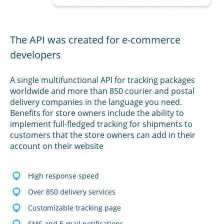
The API was created for e-commerce
developers
A single multifunctional API for tracking packages
worldwide and more than 850 courier and postal
delivery companies in the language you need.
Benefits for store owners include the ability to
implement full-fledged tracking for shipments to
customers that the store owners can add in their
account on their website
High response speed
Over 850 delivery services
Customizable tracking page
SMS and E-mail notifications