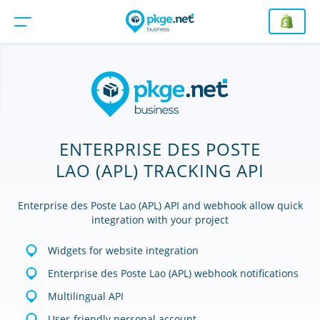
ENTERPRISE DES POSTE
LAO (APL) TRACKING API
Enterprise des Poste Lao (APL) API and webhook allow quick
integration with your project
Widgets for website integration
Enterprise des Poste Lao (APL) webhook notifications
Multilingual API
User-friendly personal account