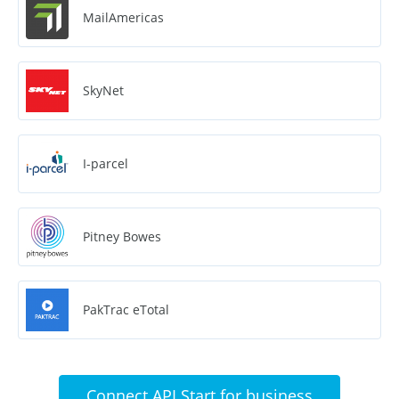
MailAmericas
SkyNet
I-parcel
Pitney Bowes
PakTrac eTotal
Connect API Start for business