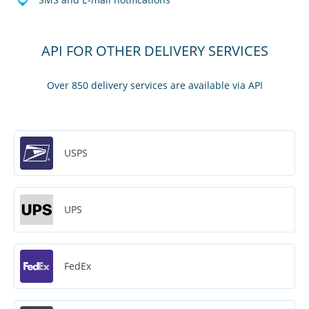
API FOR OTHER DELIVERY SERVICES
Over 850 delivery services are available via API
USPS
UPS
FedEx