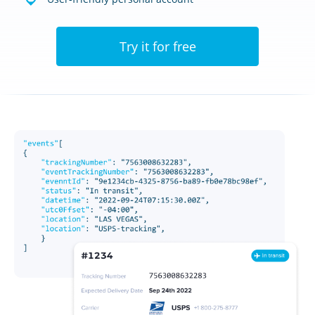
Try it for free