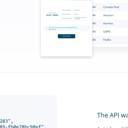
The API w