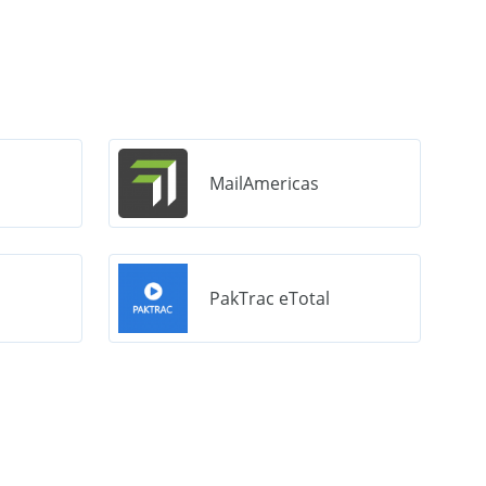
MailAmericas
PakTrac eTotal