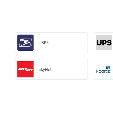
USPS
SkyNet