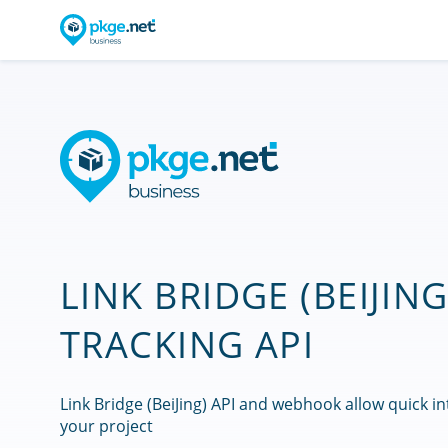
LINK BRIDGE (BEIJING
TRACKING API
Link Bridge (BeiJing) API and webhook allow quick in
your project