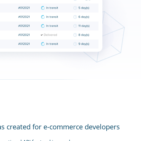
as created for e-commerce developers