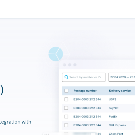
)
tegration with