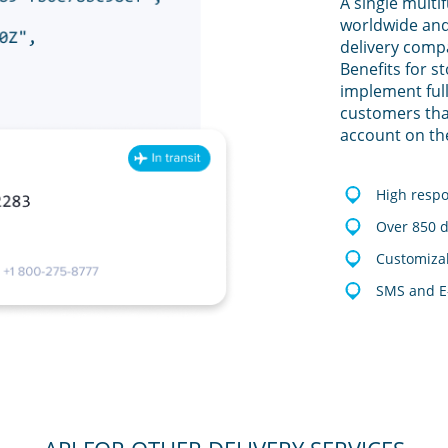
A single multi
worldwide and
delivery comp
Benefits for s
implement full
customers tha
account on th
High resp
Over 850 d
Customizab
SMS and E-