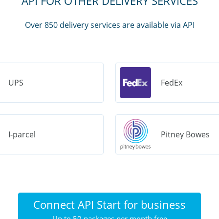
API FOR OTHER DELIVERY SERVICES
Over 850 delivery services are available via API
UPS
FedEx
I-parcel
Pitney Bowes
Connect API Start for business
Up to 50 packages per month free