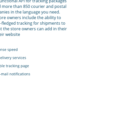
functional API for tracking packages
 more than 850 courier and postal
anies in the language you need.
tore owners include the ability to
-fledged tracking for shipments to
t the store owners can add in their
eir website
onse speed
elivery services
le tracking page
mail notifications