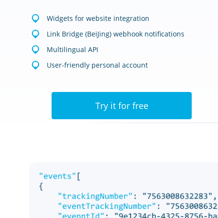
Widgets for website integration
Link Bridge (BeiJing) webhook notifications
Multilingual API
User-friendly personal account
Try it for free