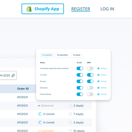
Shopify App
REGISTER
LOG IN