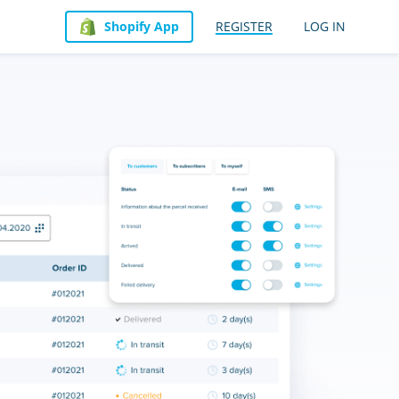
Shopify App
REGISTER
LOG IN