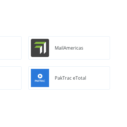
MailAmericas
PakTrac eTotal