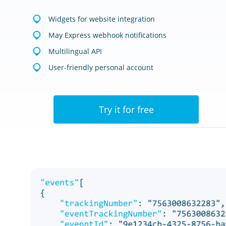
Widgets for website integration
May Express webhook notifications
Multilingual API
User-friendly personal account
Try it for free