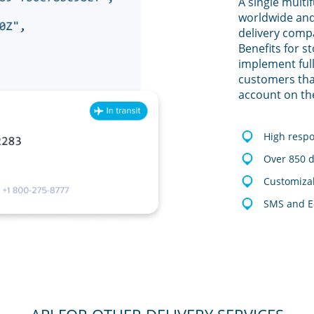
A single multi
worldwide and
delivery comp
Benefits for s
implement full
customers tha
account on th
High resp
Over 850 d
Customizab
SMS and E-