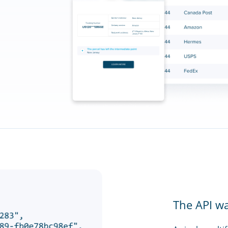
The API w