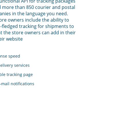
functional API for tracking packages
 more than 850 courier and postal
anies in the language you need.
tore owners include the ability to
-fledged tracking for shipments to
t the store owners can add in their
eir website
onse speed
elivery services
le tracking page
mail notifications