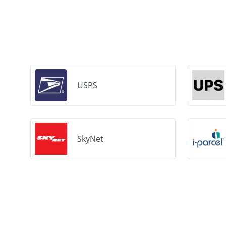
USPS
SkyNet