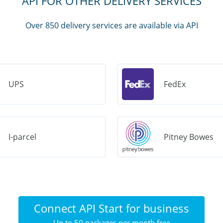
API FOR OTHER DELIVERY SERVICES
Over 850 delivery services are available via API
UPS
FedEx
I-parcel
Pitney Bowes
Connect API Start for business
Up to 50 packages per month free