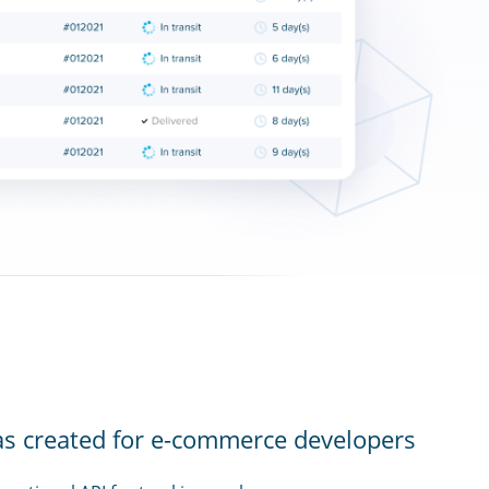
as created for e-commerce developers