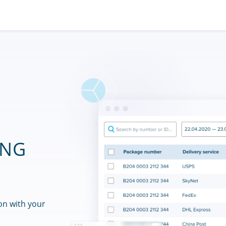
ING
on with your