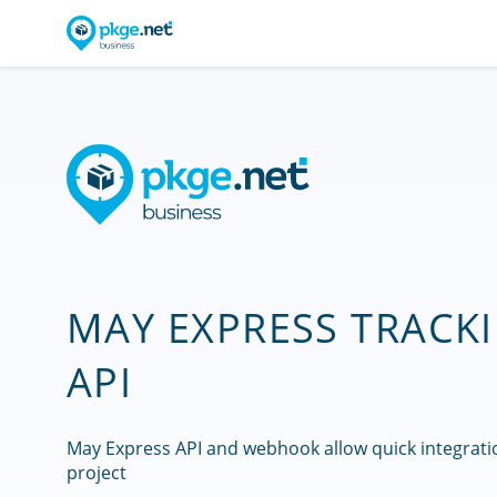
MAY EXPRESS TRACK
API
May Express API and webhook allow quick integrati
project