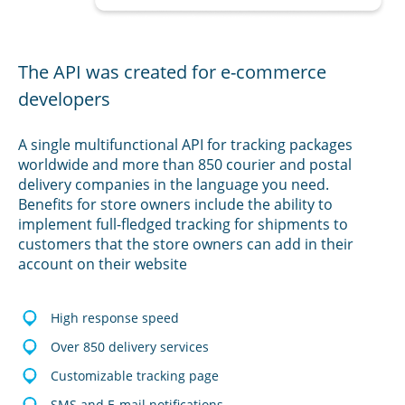
The API was created for e-commerce
developers
A single multifunctional API for tracking packages
worldwide and more than 850 courier and postal
delivery companies in the language you need.
Benefits for store owners include the ability to
implement full-fledged tracking for shipments to
customers that the store owners can add in their
account on their website
High response speed
Over 850 delivery services
Customizable tracking page
SMS and E-mail notifications