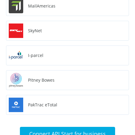
MailAmericas
SkyNet
I-parcel
Pitney Bowes
PakTrac eTotal
Connect API Start for business