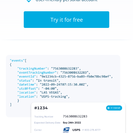
Try it for free