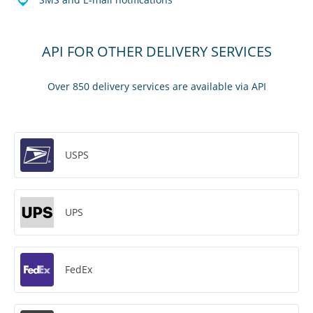
API FOR OTHER DELIVERY SERVICES
Over 850 delivery services are available via API
USPS
UPS
FedEx