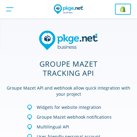
GROUPE MAZET
TRACKING API
Groupe Mazet API and webhook allow quick integration with
your project
Widgets for website integration
Groupe Mazet webhook notifications
Multilingual API
User-friendly personal account