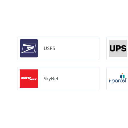
USPS
SkyNet