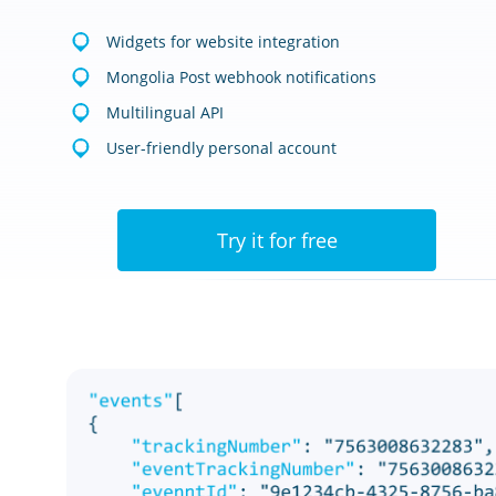
Widgets for website integration
Mongolia Post webhook notifications
Multilingual API
User-friendly personal account
Try it for free