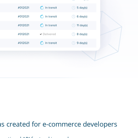
as created for e-commerce developers