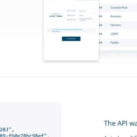
The API w