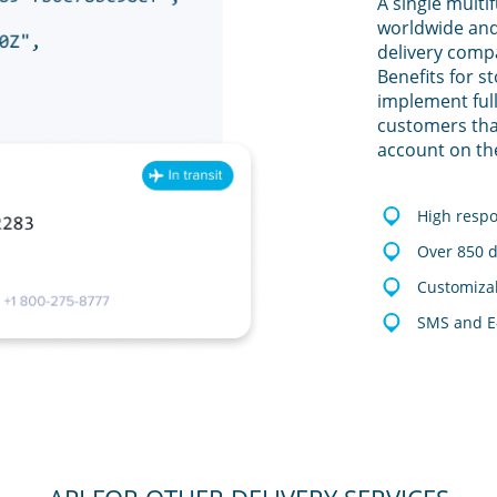
A single multi
worldwide and
delivery comp
Benefits for s
implement full
customers tha
account on th
High resp
Over 850 d
Customizab
SMS and E-