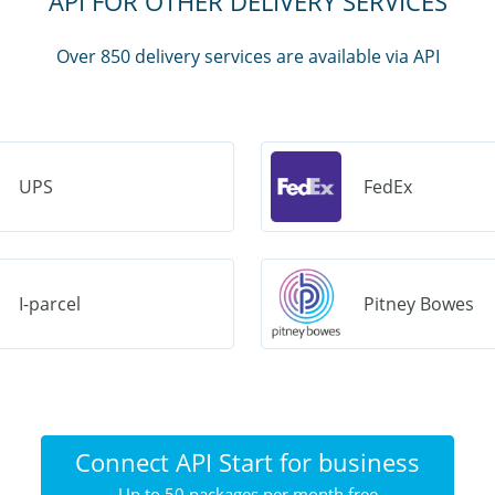
API FOR OTHER DELIVERY SERVICES
Over 850 delivery services are available via API
UPS
FedEx
I-parcel
Pitney Bowes
Connect API Start for business
Up to 50 packages per month free