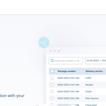
tion with your