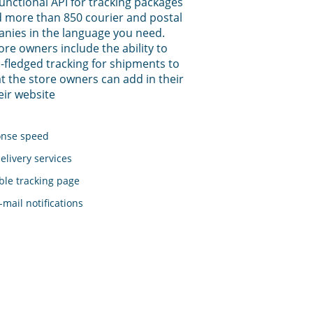
functional API for tracking packages
 more than 850 courier and postal
anies in the language you need.
tore owners include the ability to
-fledged tracking for shipments to
t the store owners can add in their
eir website
onse speed
elivery services
le tracking page
mail notifications