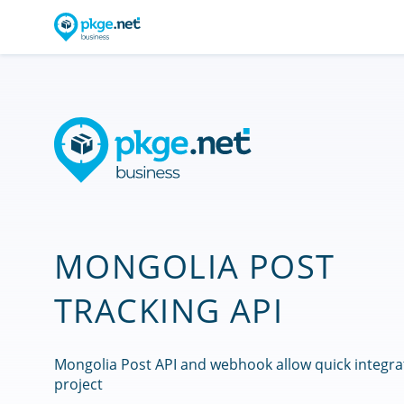
MONGOLIA POST
TRACKING API
Mongolia Post API and webhook allow quick integra
project