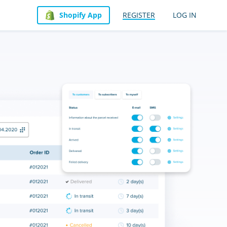
Shopify App
REGISTER
LOG IN