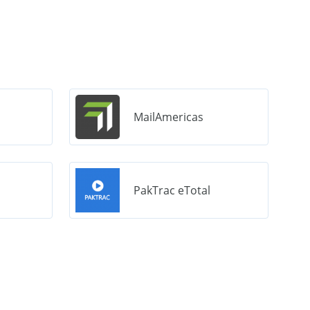
MailAmericas
PakTrac eTotal