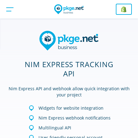
NIM EXPRESS TRACKING
API
Nim Express API and webhook allow quick integration with
your project
Widgets for website integration
Nim Express webhook notifications
Multilingual API
User-friendly personal account