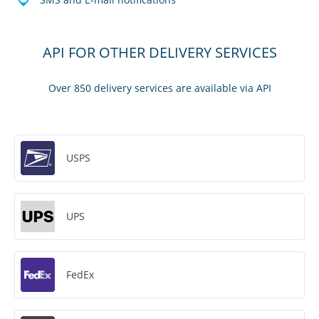
API FOR OTHER DELIVERY SERVICES
Over 850 delivery services are available via API
USPS
UPS
FedEx