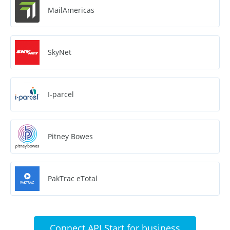
MailAmericas
SkyNet
I-parcel
Pitney Bowes
PakTrac eTotal
Connect API Start for business