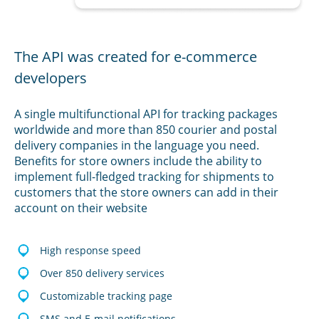
The API was created for e-commerce
developers
A single multifunctional API for tracking packages
worldwide and more than 850 courier and postal
delivery companies in the language you need.
Benefits for store owners include the ability to
implement full-fledged tracking for shipments to
customers that the store owners can add in their
account on their website
High response speed
Over 850 delivery services
Customizable tracking page
SMS and E-mail notifications