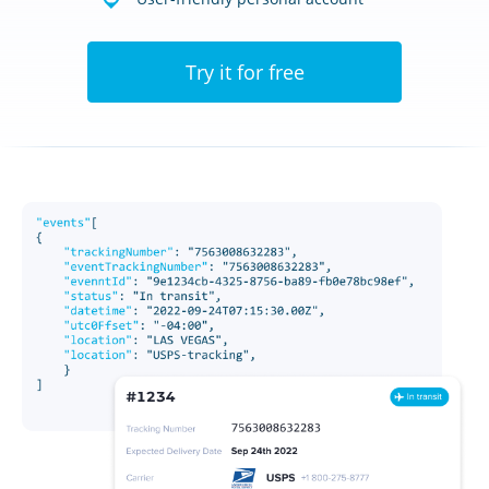
Try it for free