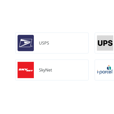
USPS
SkyNet