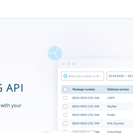
 API
 with your