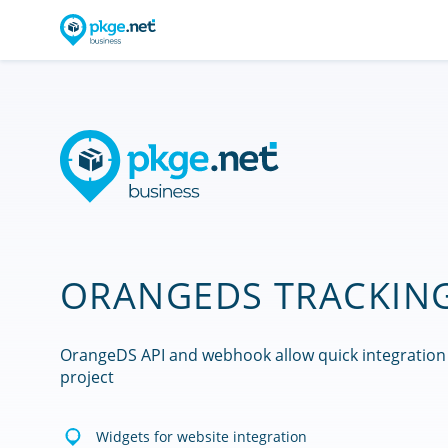
ORANGEDS TRACKING
OrangeDS API and webhook allow quick integration
project
Widgets for website integration