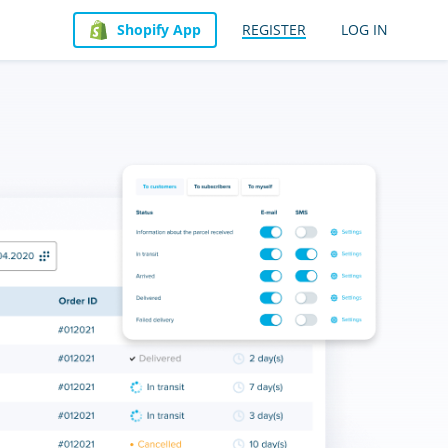
Shopify App
REGISTER
LOG IN