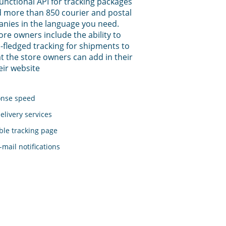
functional API for tracking packages
 more than 850 courier and postal
anies in the language you need.
tore owners include the ability to
-fledged tracking for shipments to
t the store owners can add in their
eir website
onse speed
elivery services
le tracking page
mail notifications