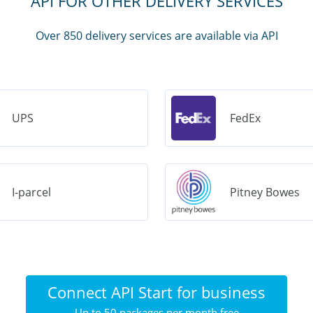
API FOR OTHER DELIVERY SERVICES
Over 850 delivery services are available via API
UPS
FedEx
I-parcel
Pitney Bowes
Connect API Start for business
Up to 50 packages per month free