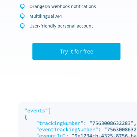
OrangeDS webhook notifications
Multilingual API
User-friendly personal account
Try it for free