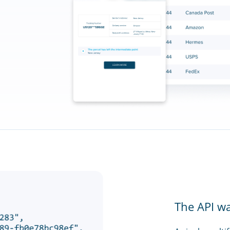
The API w