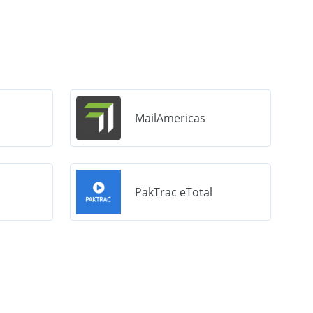
MailAmericas
PakTrac eTotal