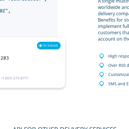
A single multi
worldwide and
delivery comp
Benefits for s
implement full
customers tha
account on th
High resp
Over 850 d
Customizab
SMS and E-