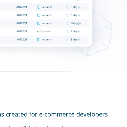
as created for e-commerce developers