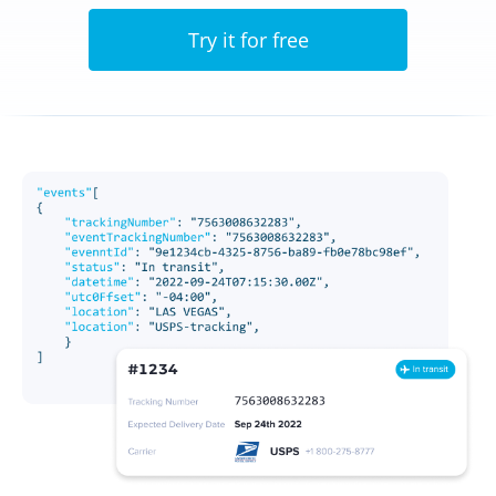
Try it for free