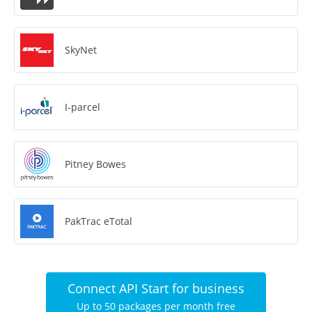
SkyNet
I-parcel
Pitney Bowes
PakTrac eTotal
Connect API Start for business
Up to 50 packages per month free