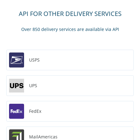
API FOR OTHER DELIVERY SERVICES
Over 850 delivery services are available via API
USPS
UPS
FedEx
MailAmericas