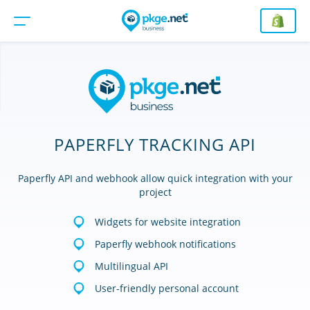
PAPERFLY TRACKING API
Paperfly API and webhook allow quick integration with your
project
Widgets for website integration
Paperfly webhook notifications
Multilingual API
User-friendly personal account