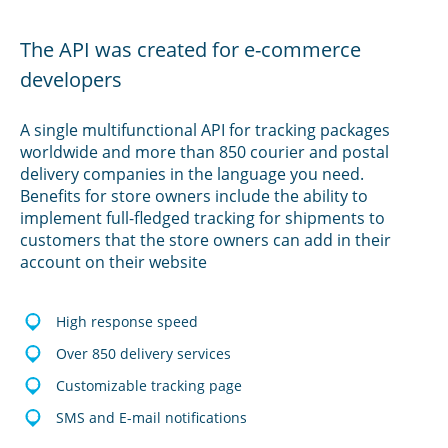
The API was created for e-commerce
developers
A single multifunctional API for tracking packages
worldwide and more than 850 courier and postal
delivery companies in the language you need.
Benefits for store owners include the ability to
implement full-fledged tracking for shipments to
customers that the store owners can add in their
account on their website
High response speed
Over 850 delivery services
Customizable tracking page
SMS and E-mail notifications