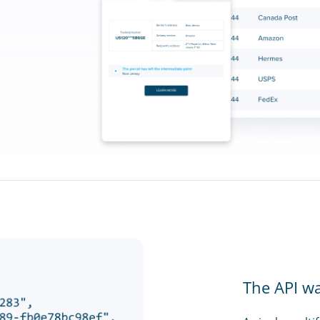
The API w