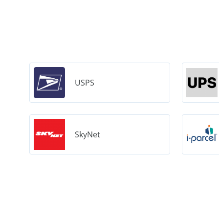
USPS
SkyNet