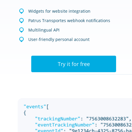
Widgets for website integration
Patrus Transportes webhook notifications
Multilingual API
User-friendly personal account
Try it for free