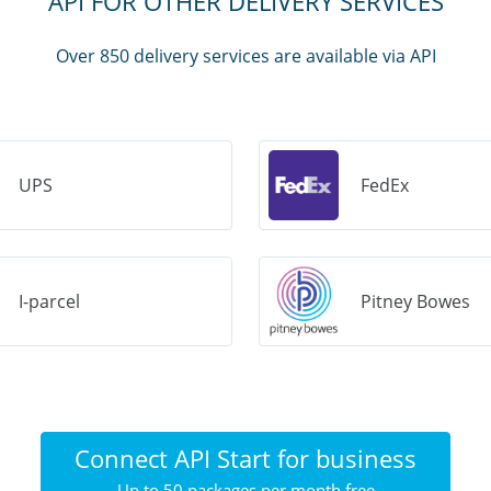
API FOR OTHER DELIVERY SERVICES
Over 850 delivery services are available via API
UPS
FedEx
I-parcel
Pitney Bowes
Connect API Start for business
Up to 50 packages per month free