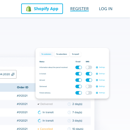
Shopify App
REGISTER
LOG IN