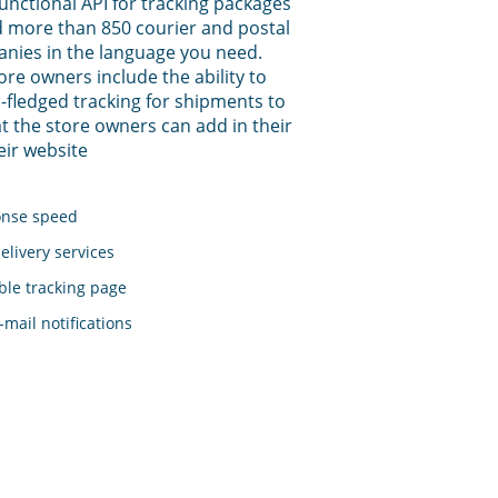
functional API for tracking packages
 more than 850 courier and postal
anies in the language you need.
tore owners include the ability to
-fledged tracking for shipments to
t the store owners can add in their
eir website
onse speed
elivery services
le tracking page
mail notifications