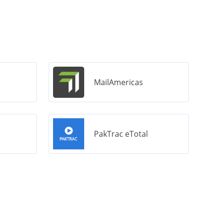
MailAmericas
PakTrac eTotal