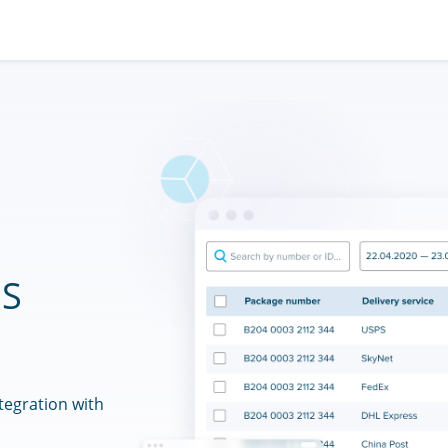
ES
tegration with