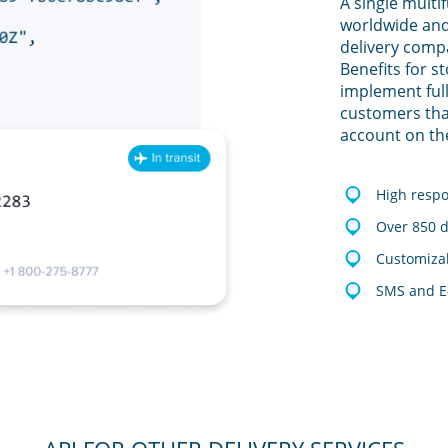
A single multi
worldwide and
delivery comp
Benefits for s
implement full
customers tha
account on th
High resp
Over 850 d
Customizab
SMS and E-