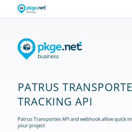
PATRUS TRANSPORT
TRACKING API
Patrus Transportes API and webhook allow quick in
your project