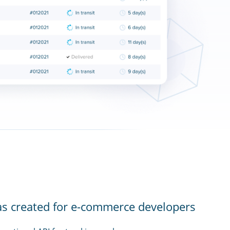
as created for e-commerce developers