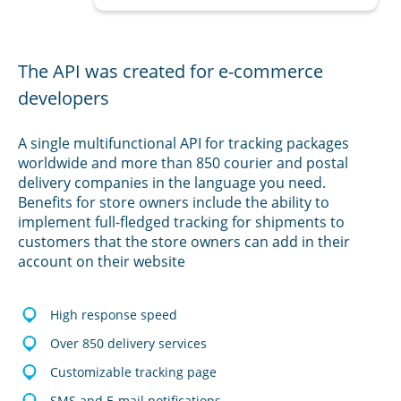
The API was created for e-commerce
developers
A single multifunctional API for tracking packages
worldwide and more than 850 courier and postal
delivery companies in the language you need.
Benefits for store owners include the ability to
implement full-fledged tracking for shipments to
customers that the store owners can add in their
account on their website
High response speed
Over 850 delivery services
Customizable tracking page
SMS and E-mail notifications