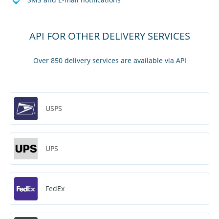
API FOR OTHER DELIVERY SERVICES
Over 850 delivery services are available via API
USPS
UPS
FedEx