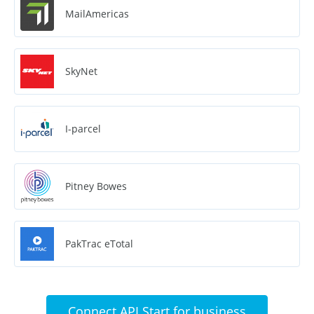
MailAmericas
SkyNet
I-parcel
Pitney Bowes
PakTrac eTotal
Connect API Start for business