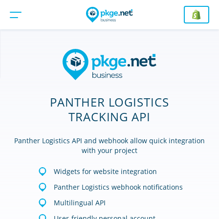
PANTHER LOGISTICS
TRACKING API
Panther Logistics API and webhook allow quick integration
with your project
Widgets for website integration
Panther Logistics webhook notifications
Multilingual API
User-friendly personal account