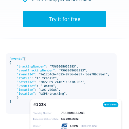
Try it for free