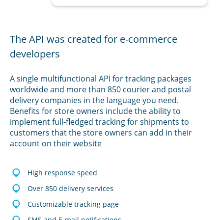
The API was created for e-commerce
developers
A single multifunctional API for tracking packages
worldwide and more than 850 courier and postal
delivery companies in the language you need.
Benefits for store owners include the ability to
implement full-fledged tracking for shipments to
customers that the store owners can add in their
account on their website
High response speed
Over 850 delivery services
Customizable tracking page
SMS and E-mail notifications