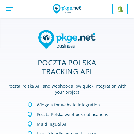
POCZTA POLSKA
TRACKING API
Poczta Polska API and webhook allow quick integration with
your project
Widgets for website integration
Poczta Polska webhook notifications
Multilingual API
User-friendly personal account