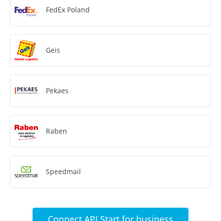
FedEx Poland
Geis
Pekaes
Raben
Speedmail
Connect API Start for business