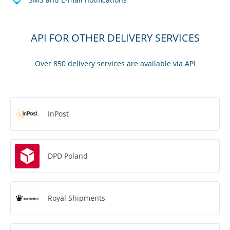
API FOR OTHER DELIVERY SERVICES
Over 850 delivery services are available via API
InPost
DPD Poland
Royal Shipments