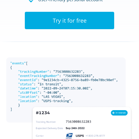
Try it for free