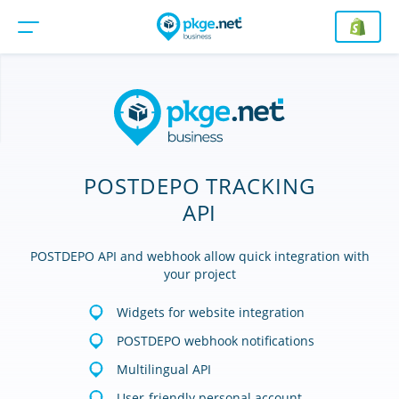
POSTDEPO TRACKING
API
POSTDEPO API and webhook allow quick integration with
your project
Widgets for website integration
POSTDEPO webhook notifications
Multilingual API
User-friendly personal account