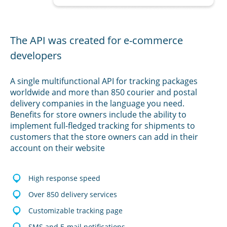
The API was created for e-commerce
developers
A single multifunctional API for tracking packages
worldwide and more than 850 courier and postal
delivery companies in the language you need.
Benefits for store owners include the ability to
implement full-fledged tracking for shipments to
customers that the store owners can add in their
account on their website
High response speed
Over 850 delivery services
Customizable tracking page
SMS and E-mail notifications