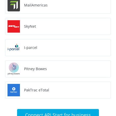
MailAmericas
SkyNet
I-parcel
Pitney Bowes
PakTrac eTotal
Connect API Start for business