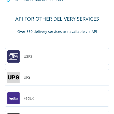
API FOR OTHER DELIVERY SERVICES
Over 850 delivery services are available via API
USPS
UPS
FedEx