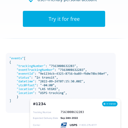
Try it for free