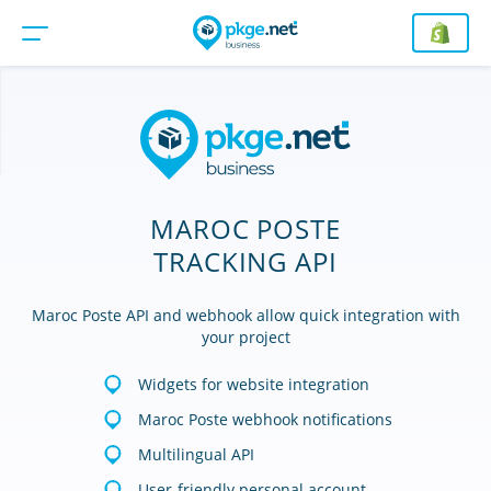
MAROC POSTE
TRACKING API
Maroc Poste API and webhook allow quick integration with
your project
Widgets for website integration
Maroc Poste webhook notifications
Multilingual API
User-friendly personal account