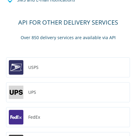
API FOR OTHER DELIVERY SERVICES
Over 850 delivery services are available via API
USPS
UPS
FedEx