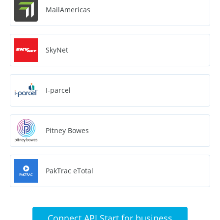
MailAmericas
SkyNet
I-parcel
Pitney Bowes
PakTrac eTotal
Connect API Start for business