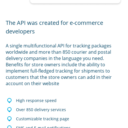
The API was created for e-commerce
developers
A single multifunctional API for tracking packages
worldwide and more than 850 courier and postal
delivery companies in the language you need.
Benefits for store owners include the ability to
implement full-fledged tracking for shipments to
customers that the store owners can add in their
account on their website
High response speed
Over 850 delivery services
Customizable tracking page
SMS and E-mail notifications