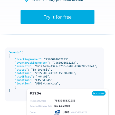
Try it for free