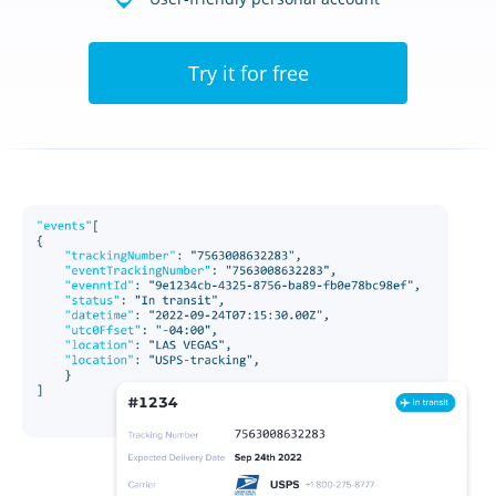
Try it for free