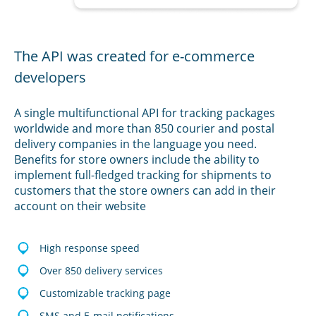
The API was created for e-commerce
developers
A single multifunctional API for tracking packages
worldwide and more than 850 courier and postal
delivery companies in the language you need.
Benefits for store owners include the ability to
implement full-fledged tracking for shipments to
customers that the store owners can add in their
account on their website
High response speed
Over 850 delivery services
Customizable tracking page
SMS and E-mail notifications