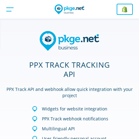
PPX TRACK TRACKING
API
PPX Track API and webhook allow quick integration with your
project
Widgets for website integration
PPX Track webhook notifications
Multilingual API
User-friendly personal account