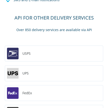
API FOR OTHER DELIVERY SERVICES
Over 850 delivery services are available via API
USPS
UPS
FedEx