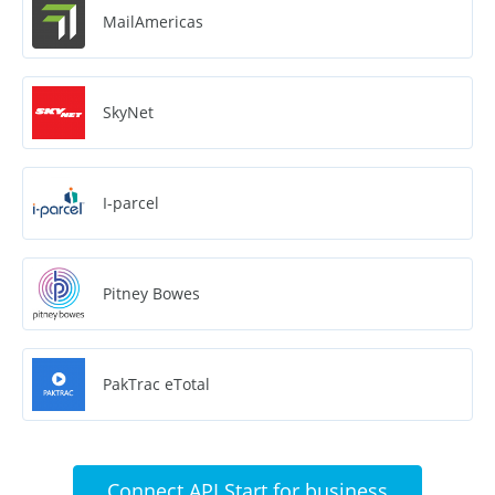
MailAmericas
SkyNet
I-parcel
Pitney Bowes
PakTrac eTotal
Connect API Start for business