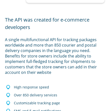
The API was created for e-commerce
developers
A single multifunctional API for tracking packages
worldwide and more than 850 courier and postal
delivery companies in the language you need.
Benefits for store owners include the ability to
implement full-fledged tracking for shipments to
customers that the store owners can add in their
account on their website
High response speed
Over 850 delivery services
Customizable tracking page
SMS and E-mail notifications