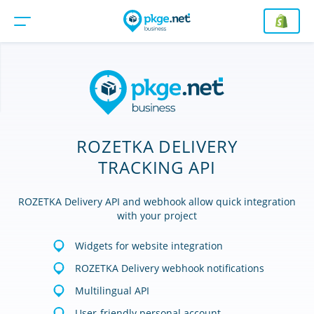
ROZETKA DELIVERY
TRACKING API
ROZETKA Delivery API and webhook allow quick integration
with your project
Widgets for website integration
ROZETKA Delivery webhook notifications
Multilingual API
User-friendly personal account