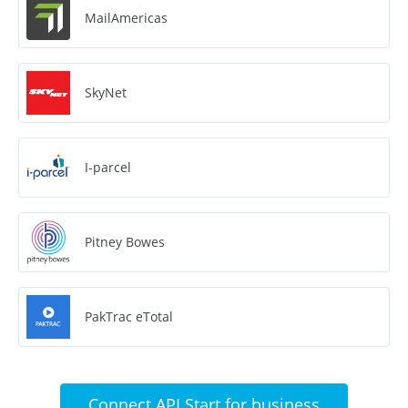
MailAmericas
SkyNet
I-parcel
Pitney Bowes
PakTrac eTotal
Connect API Start for business