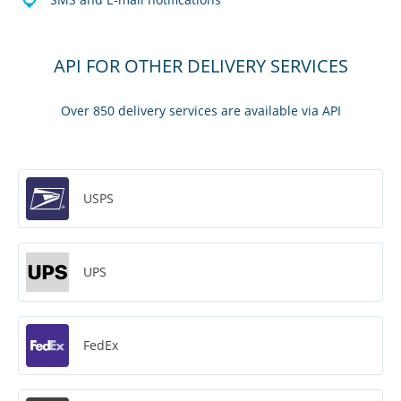
API FOR OTHER DELIVERY SERVICES
Over 850 delivery services are available via API
USPS
UPS
FedEx