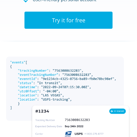
Try it for free