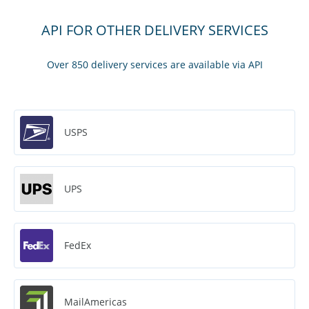
API FOR OTHER DELIVERY SERVICES
Over 850 delivery services are available via API
USPS
UPS
FedEx
MailAmericas