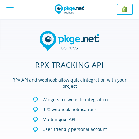
RPX TRACKING API
RPX API and webhook allow quick integration with your
project
Widgets for website integration
RPX webhook notifications
Multilingual API
User-friendly personal account