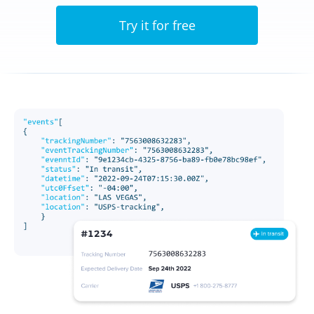
Try it for free