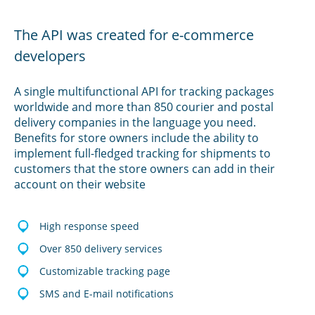
The API was created for e-commerce
developers
A single multifunctional API for tracking packages
worldwide and more than 850 courier and postal
delivery companies in the language you need.
Benefits for store owners include the ability to
implement full-fledged tracking for shipments to
customers that the store owners can add in their
account on their website
High response speed
Over 850 delivery services
Customizable tracking page
SMS and E-mail notifications