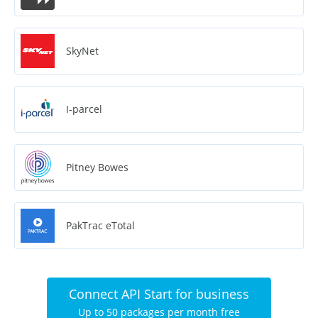
SkyNet
I-parcel
Pitney Bowes
PakTrac eTotal
Connect API Start for business
Up to 50 packages per month free