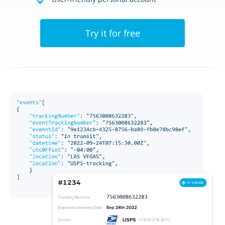
Try it for free