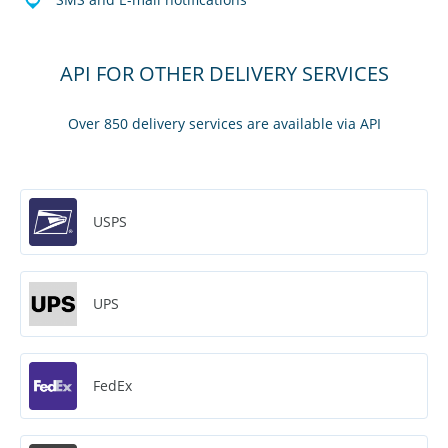
API FOR OTHER DELIVERY SERVICES
Over 850 delivery services are available via API
USPS
UPS
FedEx