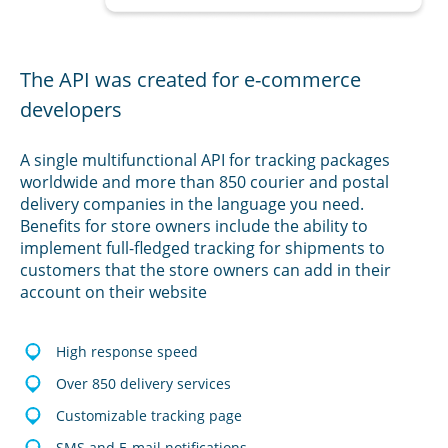
The API was created for e-commerce
developers
A single multifunctional API for tracking packages
worldwide and more than 850 courier and postal
delivery companies in the language you need.
Benefits for store owners include the ability to
implement full-fledged tracking for shipments to
customers that the store owners can add in their
account on their website
High response speed
Over 850 delivery services
Customizable tracking page
SMS and E-mail notifications