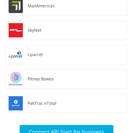
MailAmericas
SkyNet
I-parcel
Pitney Bowes
PakTrac eTotal
Connect API Start for business