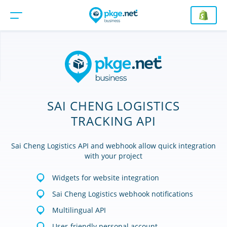
SAI CHENG LOGISTICS
TRACKING API
Sai Cheng Logistics API and webhook allow quick integration
with your project
Widgets for website integration
Sai Cheng Logistics webhook notifications
Multilingual API
User-friendly personal account