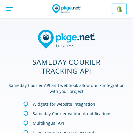
SAMEDAY COURIER
TRACKING API
Sameday Courier API and webhook allow quick integration
with your project
Widgets for website integration
Sameday Courier webhook notifications
Multilingual API
User-friendly personal account