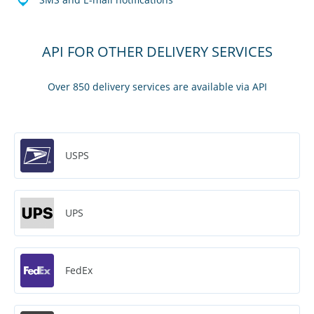
API FOR OTHER DELIVERY SERVICES
Over 850 delivery services are available via API
USPS
UPS
FedEx