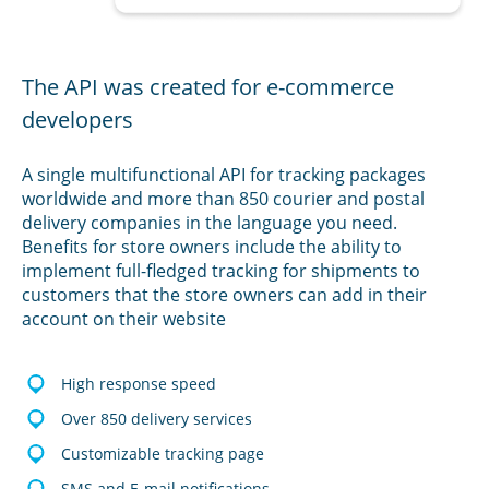
The API was created for e-commerce
developers
A single multifunctional API for tracking packages
worldwide and more than 850 courier and postal
delivery companies in the language you need.
Benefits for store owners include the ability to
implement full-fledged tracking for shipments to
customers that the store owners can add in their
account on their website
High response speed
Over 850 delivery services
Customizable tracking page
SMS and E-mail notifications