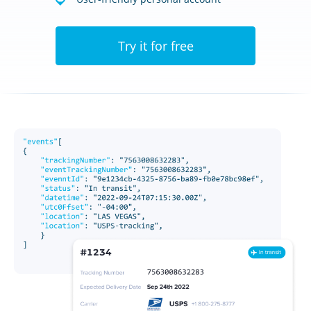
Try it for free