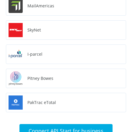
MailAmericas
SkyNet
I-parcel
Pitney Bowes
PakTrac eTotal
Connect API Start for business