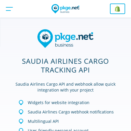
SAUDIA AIRLINES CARGO
TRACKING API
Saudia Airlines Cargo API and webhook allow quick
integration with your project
Widgets for website integration
Saudia Airlines Cargo webhook notifications
Multilingual API
User-friendly personal account