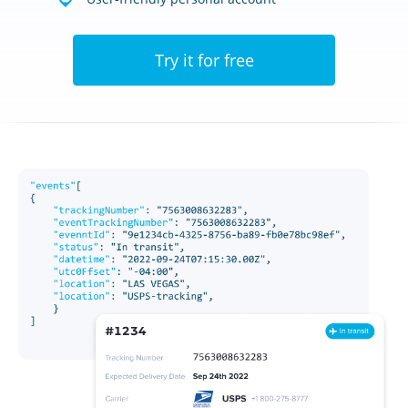
Try it for free