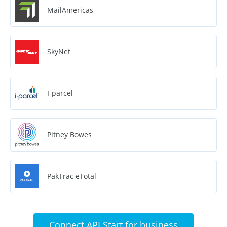
MailAmericas
SkyNet
I-parcel
Pitney Bowes
PakTrac eTotal
Connect API Start for business