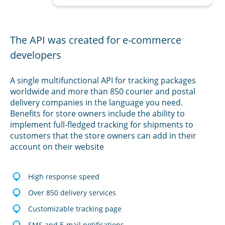
The API was created for e-commerce
developers
A single multifunctional API for tracking packages
worldwide and more than 850 courier and postal
delivery companies in the language you need.
Benefits for store owners include the ability to
implement full-fledged tracking for shipments to
customers that the store owners can add in their
account on their website
High response speed
Over 850 delivery services
Customizable tracking page
SMS and E-mail notifications