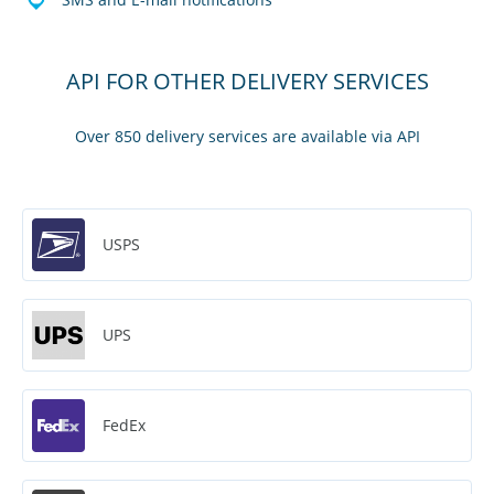
API FOR OTHER DELIVERY SERVICES
Over 850 delivery services are available via API
USPS
UPS
FedEx