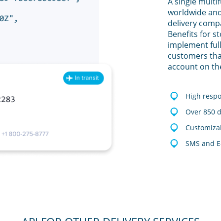
A single multi
worldwide and
delivery comp
Benefits for s
implement full
customers tha
account on th
High resp
Over 850 d
Customizab
SMS and E-