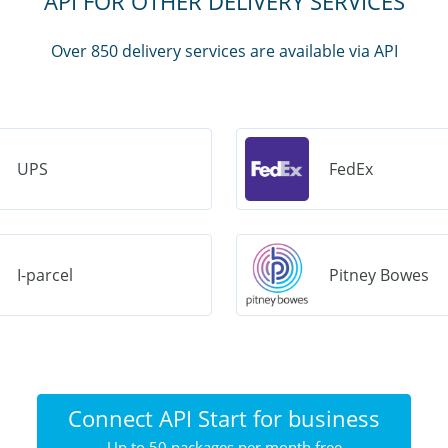
API FOR OTHER DELIVERY SERVICES
Over 850 delivery services are available via API
UPS
FedEx
I-parcel
Pitney Bowes
Connect API Start for business
Up to 50 packages per month free