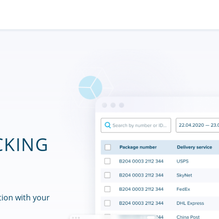
CKING
tion with your