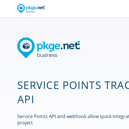
SERVICE POINTS TRA
API
Service Points API and webhook allow quick integra
project