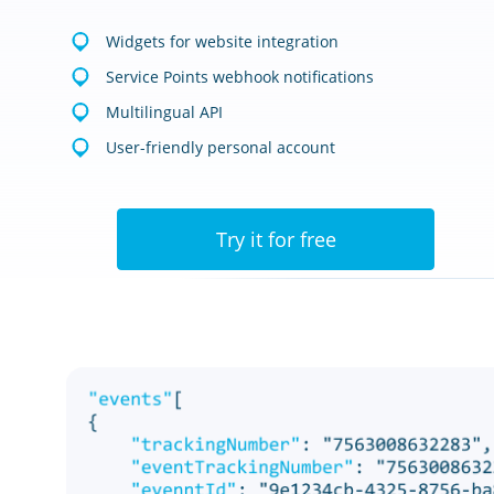
Widgets for website integration
Service Points webhook notifications
Multilingual API
User-friendly personal account
Try it for free