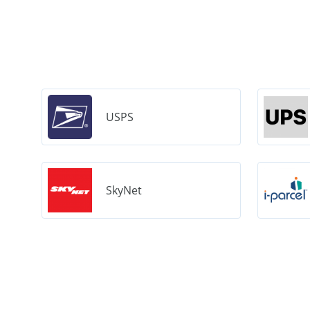
USPS
SkyNet