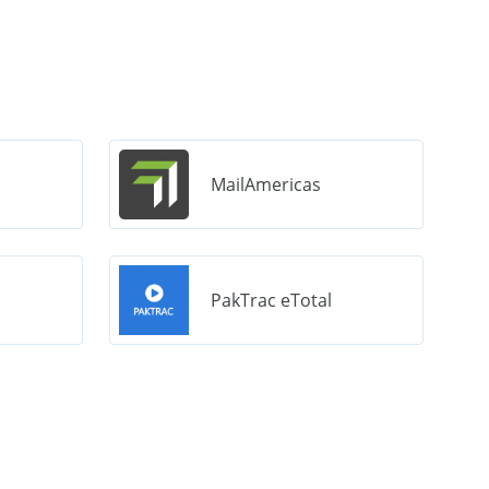
MailAmericas
PakTrac eTotal