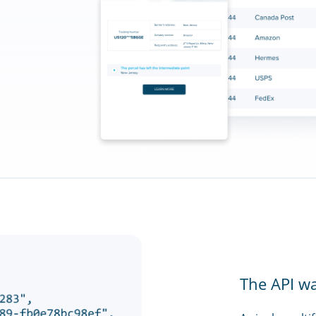
The API w