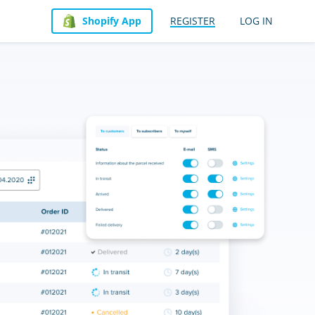
Shopify App
REGISTER
LOG IN