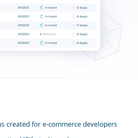
as created for e-commerce developers