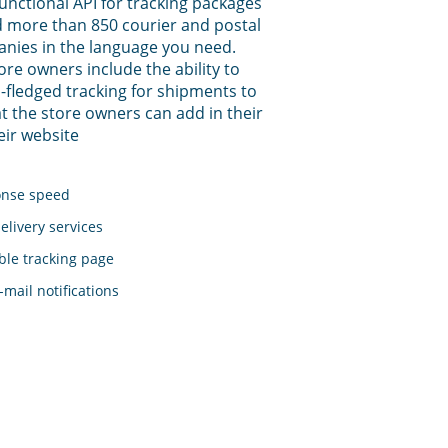
functional API for tracking packages
 more than 850 courier and postal
anies in the language you need.
tore owners include the ability to
-fledged tracking for shipments to
t the store owners can add in their
eir website
onse speed
elivery services
le tracking page
mail notifications