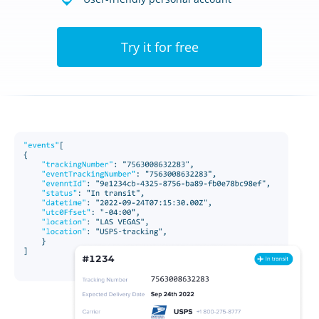
Try it for free