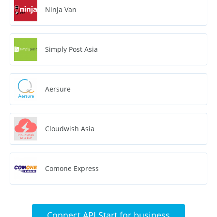
Ninja Van
Simply Post Asia
Aersure
Cloudwish Asia
Comone Express
Connect API Start for business