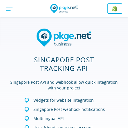
SINGAPORE POST
TRACKING API
Singapore Post API and webhook allow quick integration
with your project
Widgets for website integration
Singapore Post webhook notifications
Multilingual API
User-friendly personal account