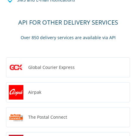
API FOR OTHER DELIVERY SERVICES
Over 850 delivery services are available via API
Global Courier Express
Airpak
The Postal Connect