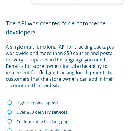
The API was created for e-commerce
developers
A single multifunctional API for tracking packages
worldwide and more than 850 courier and postal
delivery companies in the language you need.
Benefits for store owners include the ability to
implement full-fledged tracking for shipments to
customers that the store owners can add in their
account on their website
High response speed
Over 850 delivery services
Customizable tracking page
SMS and E-mail notifications