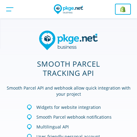
SMOOTH PARCEL
TRACKING API
Smooth Parcel API and webhook allow quick integration with
your project
Widgets for website integration
Smooth Parcel webhook notifications
Multilingual API
User-friendly personal account