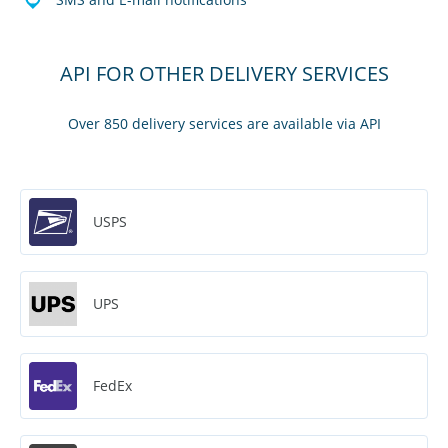
API FOR OTHER DELIVERY SERVICES
Over 850 delivery services are available via API
USPS
UPS
FedEx