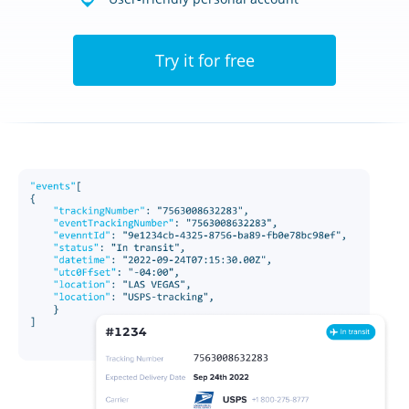
Try it for free