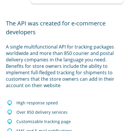
The API was created for e-commerce
developers
A single multifunctional API for tracking packages
worldwide and more than 850 courier and postal
delivery companies in the language you need.
Benefits for store owners include the ability to
implement full-fledged tracking for shipments to
customers that the store owners can add in their
account on their website
High response speed
Over 850 delivery services
Customizable tracking page
SMS and E-mail notifications