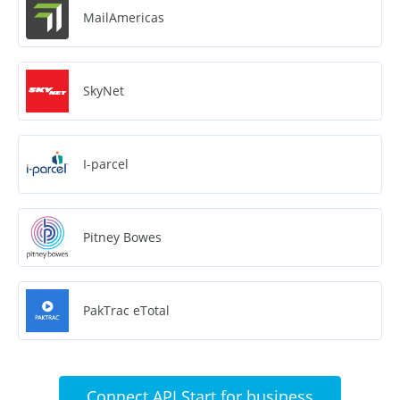
MailAmericas
SkyNet
I-parcel
Pitney Bowes
PakTrac eTotal
Connect API Start for business