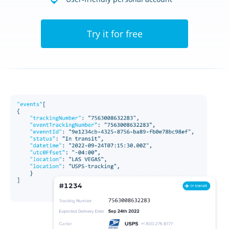
Try it for free