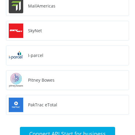
MailAmericas
SkyNet
I-parcel
Pitney Bowes
PakTrac eTotal
Connect API Start for business