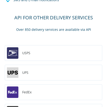
API FOR OTHER DELIVERY SERVICES
Over 850 delivery services are available via API
USPS
UPS
FedEx