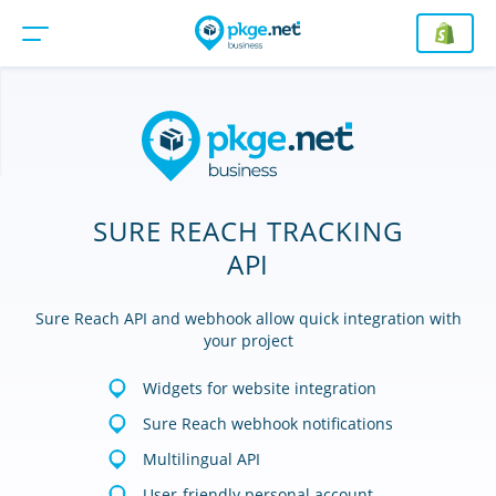
SURE REACH TRACKING
API
Sure Reach API and webhook allow quick integration with
your project
Widgets for website integration
Sure Reach webhook notifications
Multilingual API
User-friendly personal account