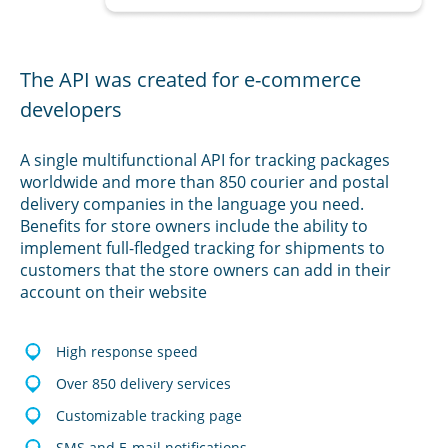
The API was created for e-commerce
developers
A single multifunctional API for tracking packages
worldwide and more than 850 courier and postal
delivery companies in the language you need.
Benefits for store owners include the ability to
implement full-fledged tracking for shipments to
customers that the store owners can add in their
account on their website
High response speed
Over 850 delivery services
Customizable tracking page
SMS and E-mail notifications