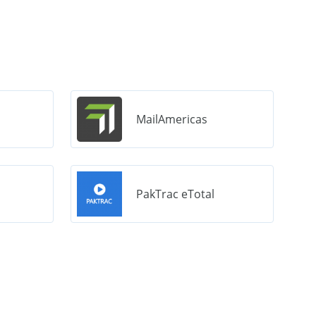
MailAmericas
PakTrac eTotal