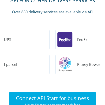
API FOR OTHER DELIVERY SERVICES
Over 850 delivery services are available via API
UPS
FedEx
I-parcel
Pitney Bowes
Connect API Start for business
Up to 50 packages per month free