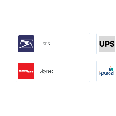
USPS
SkyNet