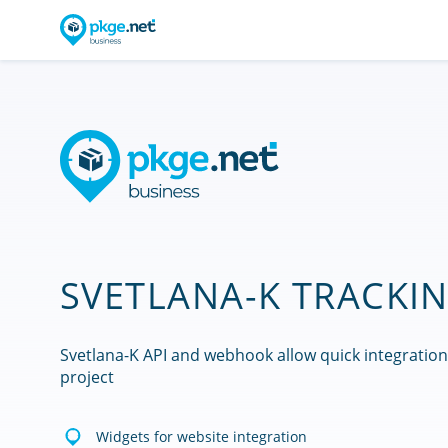
SVETLANA-K TRACKIN
Svetlana-K API and webhook allow quick integration
project
Widgets for website integration