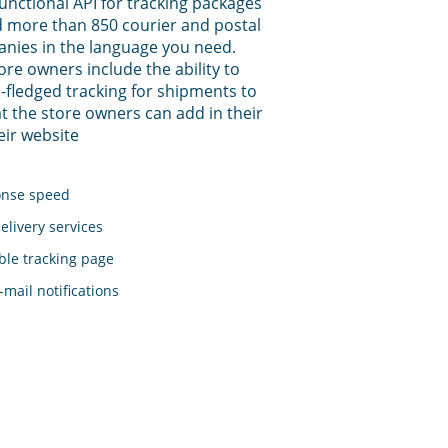
functional API for tracking packages
 more than 850 courier and postal
anies in the language you need.
tore owners include the ability to
-fledged tracking for shipments to
t the store owners can add in their
eir website
onse speed
elivery services
le tracking page
mail notifications