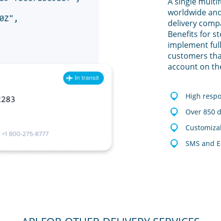
A single multi
worldwide and
delivery comp
Benefits for s
implement full
customers tha
account on th
High resp
Over 850 d
Customizab
SMS and E-