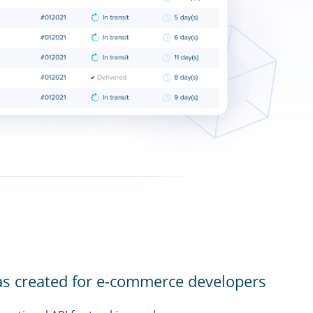
as created for e-commerce developers