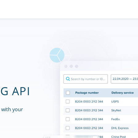
G API
 with your