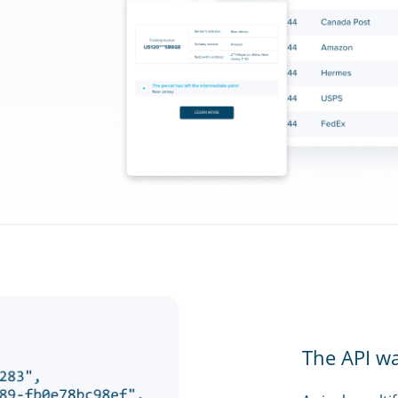
The API w