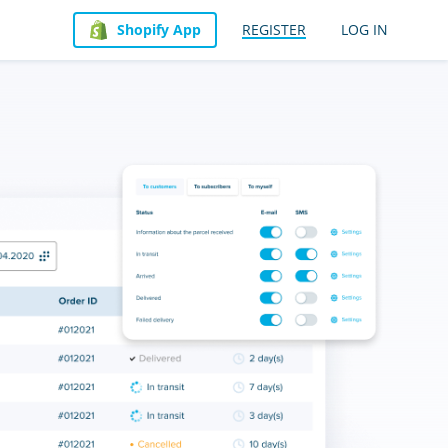
Shopify App
REGISTER
LOG IN