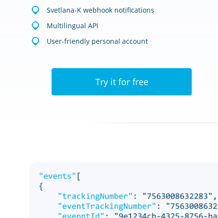
Svetlana-K webhook notifications
Multilingual API
User-friendly personal account
Try it for free